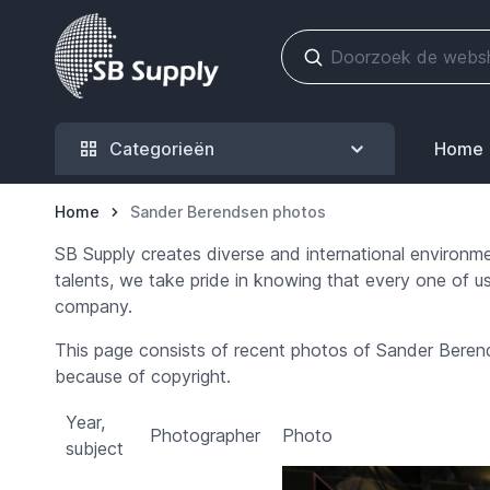
Ga naar de inhoud
Categorieën
Home
Home
Sander Berendsen photos
SB Supply creates diverse and international environm
talents, we take pride in knowing that every one of us
company.
This page consists of recent photos of Sander Berend
because of copyright.
Year,
Photographer
Photo
subject