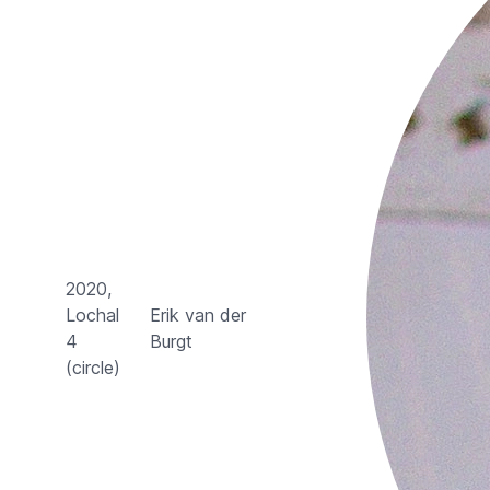
2020,
Lochal
Erik van der
4
Burgt
(circle)