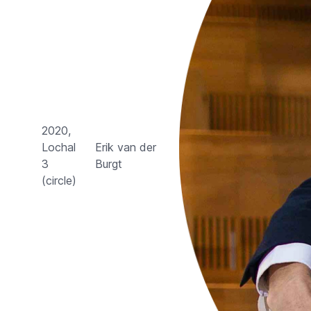
2020,
Lochal
Erik van der
3
Burgt
(circle)