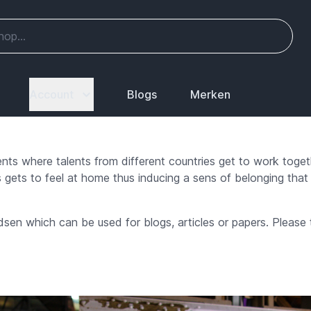
Account
Blogs
Merken
ents where talents from different countries get to work toge
 gets to feel at home thus inducing a sens of belonging that 
sen which can be used for blogs, articles or papers. Please