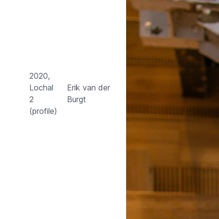
2020,
Lochal
Erik van der
2
Burgt
(profile)