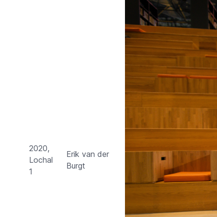
2020,
Erik van der
Lochal
Burgt
1