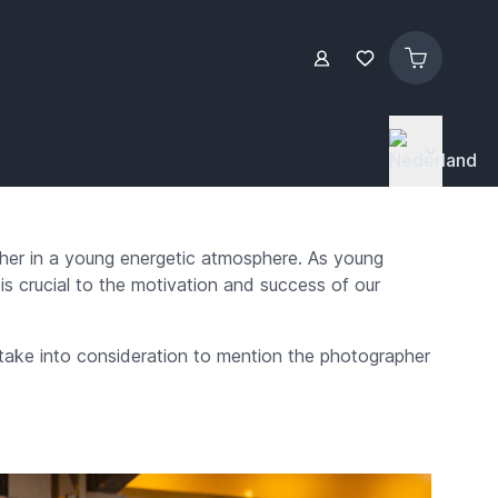
ther in a young energetic atmosphere. As young
is crucial to the motivation and success of our
 take into consideration to mention the photographer