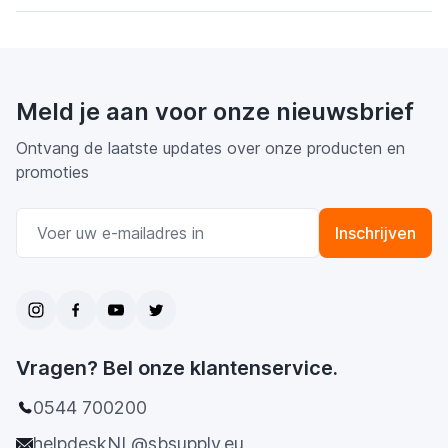
Meld je aan voor onze nieuwsbrief
Ontvang de laatste updates over onze producten en
promoties
E-mail adres
Inschrijven
Vragen? Bel onze klantenservice.
0544 700200
helpdeskNL@sbsupply.eu