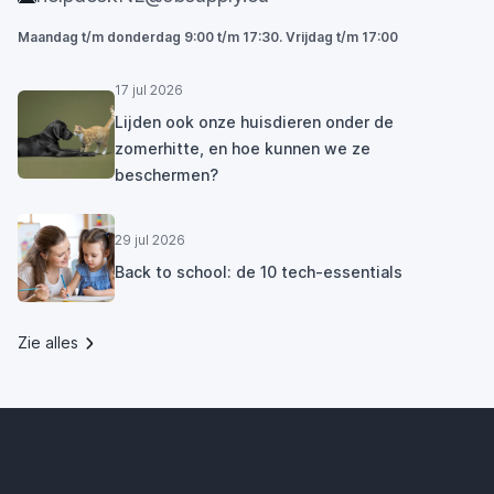
Maandag t/m donderdag 9:00 t/m 17:30. Vrijdag t/m 17:00
17 jul 2026
Lijden ook onze huisdieren onder de
zomerhitte, en hoe kunnen we ze
beschermen?
29 jul 2026
Back to school: de 10 tech-essentials
Zie alles