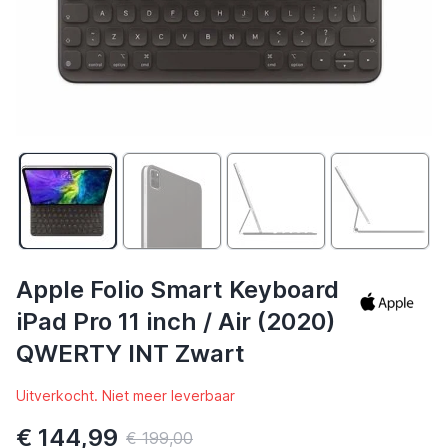
Apple Folio Smart Keyboard
iPad Pro 11 inch / Air (2020)
QWERTY INT Zwart
Uitverkocht. Niet meer leverbaar
€ 144,99
€ 199,00