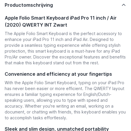
Productomschrijving
Apple Folio Smart Keyboard iPad Pro 11 inch / Air
(2020) QWERTY INT Zwart
The Apple Folio Smart Keyboard is the perfect accessory to
enhance your iPad Pro 11 inch and iPad Air. Designed to
provide a seamless typing experience while offering stylish
protection, this smart keyboard is a must-have for any iPad
Pro/Air owner. Discover the exceptional features and benefits
that make this keyboard stand out from the rest.
Convenience and efficiency at your fingertips
With the Apple Folio Smart Keyboard, typing on your iPad Pro
has never been easier or more efficient. The QWERTY layout
ensures a familiar typing experience for English/Dutch-
speaking users, allowing you to type with speed and
accuracy. Whether you're writing an email, working on a
document, or chatting with friends, this keyboard enables you
to accomplish tasks effortlessly.
Sleek and slim design, unmatched portability