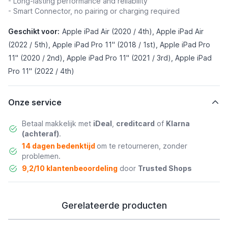
- Long-lasting performance and reliability
- Smart Connector, no pairing or charging required
Geschikt voor:
Apple iPad Air (2020 / 4th), Apple iPad Air
(2022 / 5th), Apple iPad Pro 11" (2018 / 1st), Apple iPad Pro
11" (2020 / 2nd), Apple iPad Pro 11" (2021 / 3rd), Apple iPad
Pro 11" (2022 / 4th)
Onze service
Betaal makkelijk met
iDeal
,
creditcard
of
Klarna
(achteraf)
.
14 dagen bedenktijd
om te retourneren, zonder
problemen.
9,2/10 klantenbeoordeling
door
Trusted Shops
Gerelateerde producten