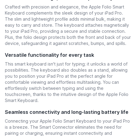
Crafted with precision and elegance, the Apple Folio Smart
Keyboard complements the sleek design of your iPad Pro.
The slim and lightweight profile adds minimal bulk, making it
easy to carry and store. The keyboard attaches magnetically
to your iPad Pro, providing a secure and stable connection.
Plus, the folio design protects both the front and back of your
device, safeguarding it against scratches, bumps, and spills.
Versatile functionality for every task
This smart keyboard isn't just for typing; it unlocks a world of
possibilities. The keyboard also doubles as a stand, allowing
you to position your iPad Pro at the perfect angle for
comfortable viewing and effortless multitasking. You can
effortlessly switch between typing and using the
touchscreen, thanks to the intuitive design of the Apple Folio
Smart Keyboard.
Seamless connectivity and long-lasting battery life
Connecting your Apple Folio Smart Keyboard to your iPad Pro
is a breeze. The Smart Connector eliminates the need for
pairing or charging, ensuring instant connectivity and