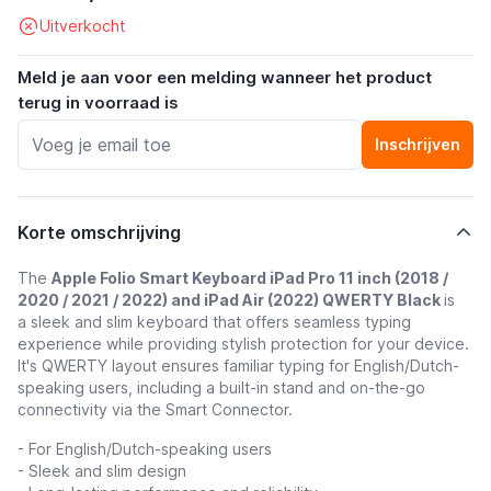
Uitverkocht
Meld je aan voor een melding wanneer het product
terug in voorraad is
Inschrijven
Korte omschrijving
The
Apple Folio Smart Keyboard iPad Pro 11 inch (2018 /
2020 / 2021 / 2022) and iPad Air (2022) QWERTY Black
is
a sleek and slim keyboard that offers seamless typing
experience while providing stylish protection for your device.
It's QWERTY layout ensures familiar typing for English/Dutch-
speaking users, including a built-in stand and on-the-go
connectivity via the Smart Connector.
- For English/Dutch-speaking users
- Sleek and slim design