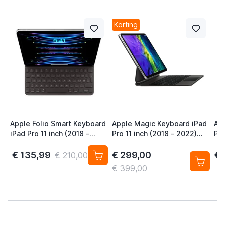
Korting
Apple Folio Smart Keyboard
Apple Magic Keyboard iPad
Ap
iPad Pro 11 inch (2018 -
Pro 11 inch (2018 - 2022)
Pro
2022) / Air (2020 - 2024)
iPad Air 11 inch (2020 -
iPa
QWERTZ CHE Zwart
2026) QWERTY Zwart
20
€ 135,99
€ 299,00
€ 
€ 210,00
€ 399,00