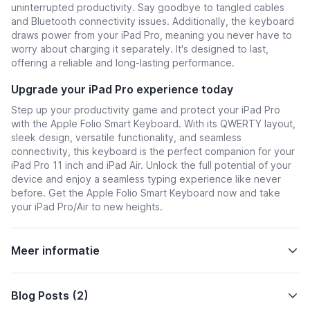
uninterrupted productivity. Say goodbye to tangled cables
and Bluetooth connectivity issues. Additionally, the keyboard
draws power from your iPad Pro, meaning you never have to
worry about charging it separately. It's designed to last,
offering a reliable and long-lasting performance.
Upgrade your iPad Pro experience today
Step up your productivity game and protect your iPad Pro
with the Apple Folio Smart Keyboard. With its QWERTY layout,
sleek design, versatile functionality, and seamless
connectivity, this keyboard is the perfect companion for your
iPad Pro 11 inch and iPad Air. Unlock the full potential of your
device and enjoy a seamless typing experience like never
before. Get the Apple Folio Smart Keyboard now and take
your iPad Pro/Air to new heights.
Meer informatie
Blog Posts (2)