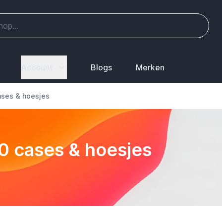
Account
Blogs
Merken
ases & hoesjes
20 cases & hoesjes