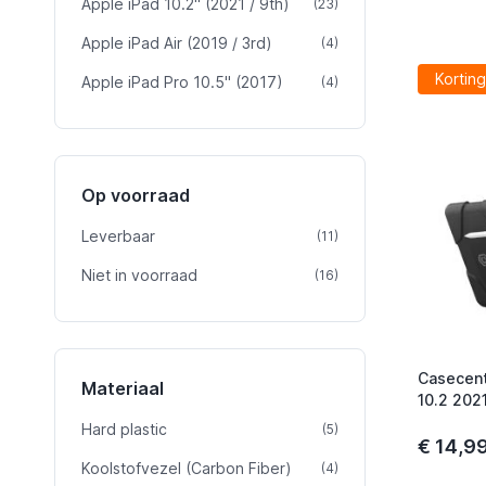
Apple iPad 10.2" (2021 / 9th)
product
(23)
Apple iPad Air (2019 / 3rd)
product
(4)
Korting
Apple iPad Pro 10.5" (2017)
product
(4)
Op voorraad
Leverbaar
product
(11)
Niet in voorraad
product
(16)
Casecent
Materiaal
10.2 202
Hard plastic
product
(5)
€ 14,9
Koolstofvezel (Carbon Fiber)
product
(4)