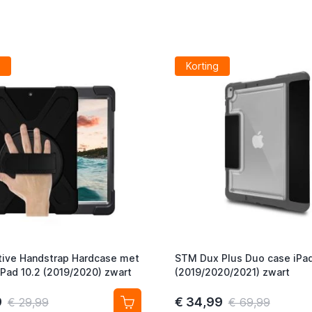
Korting
ive Handstrap Hardcase met
STM Dux Plus Duo case iPad
iPad 10.2 (2019/2020) zwart
(2019/2020/2021) zwart
9
€ 34,99
€ 29,99
€ 69,99