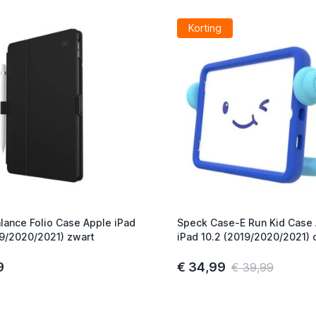
Korting
lance Folio Case Apple iPad
Speck Case-E Run Kid Case
19/2020/2021) zwart
iPad 10.2 (2019/2020/2021) 
blauw
9
€ 34,99
€ 39,99