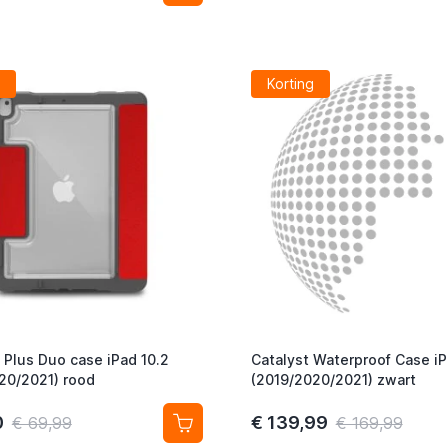
Korting
Plus Duo case iPad 10.2
Catalyst Waterproof Case iP
20/2021) rood
(2019/2020/2021) zwart
0
€ 139,99
€ 69,99
€ 169,99