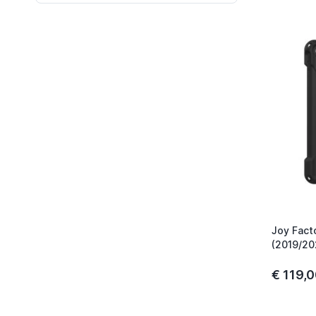
Joy Fact
(2019/20
€ 119,