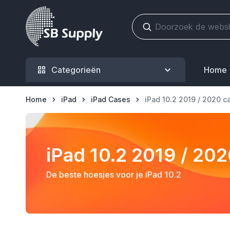
Ga naar de inhoud
Categorieën
Home
Home
iPad
iPad Cases
iPad 10.2 2019 / 2020 c
iPad 10.2 2019 / 20
De beste hoesjes voor je iPad 10.2