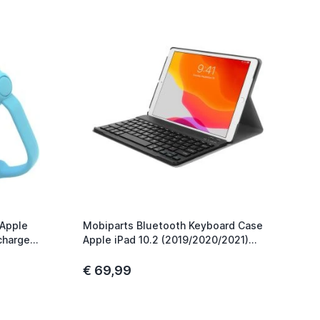
 Apple
Mobiparts Bluetooth Keyboard Case
charge
Apple iPad 10.2 (2019/2020/2021)
Zwart
€ 69,99