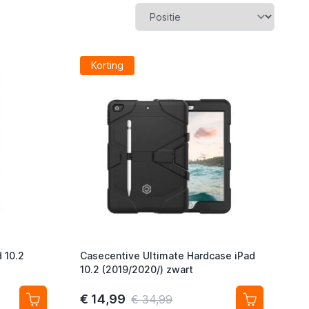
Korting
 10.2
Casecentive Ultimate Hardcase iPad
10.2 (2019/2020/) zwart
€ 14,99
€ 34,99