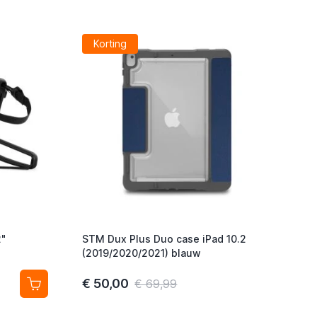
Korting
2"
STM Dux Plus Duo case iPad 10.2
(2019/2020/2021) blauw
€ 50,00
€ 69,99