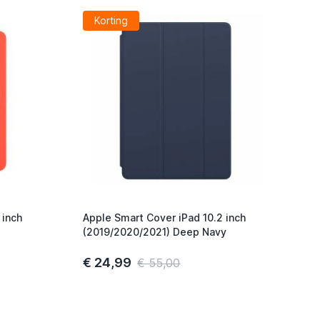
Korting
 inch
Apple Smart Cover iPad 10.2 inch
(2019/2020/2021) Deep Navy
€ 24,99
€ 55,00