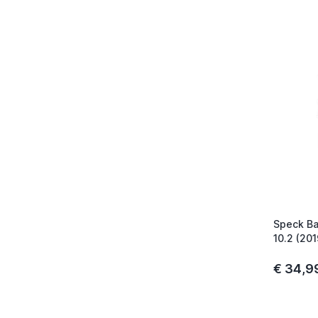
Speck Ba
10.2 (20
€ 34,9