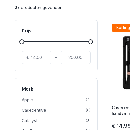
27
producten gevonden
Korting
Prijs
-
€
Merk
Apple
product
(4)
Casecent
Casecentive
product
(6)
handvat 
Catalyst
product
(3)
€ 14,9