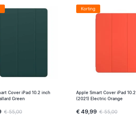
Korting
art Cover iPad 10.2 inch
Apple Smart Cover iPad 10.2
allard Green
(2021) Electric Orange
9
€ 49,99
€ 55,00
€ 55,00