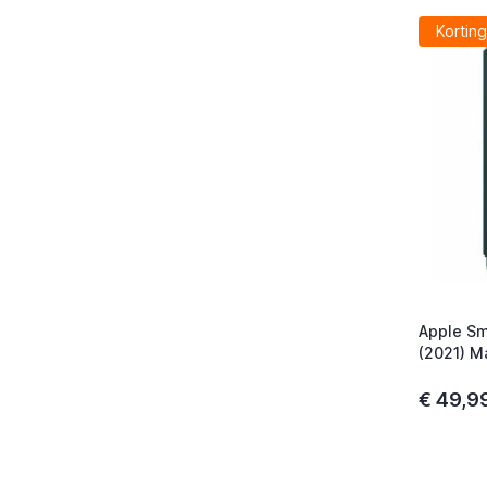
Korting
Apple Sm
(2021) M
€ 49,9