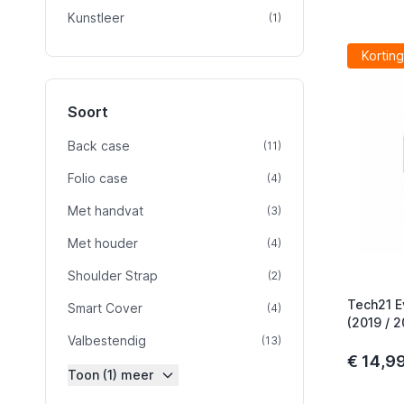
Kunstleer
product
(1)
Korting
Soort
Back case
product
(11)
Folio case
product
(4)
Met handvat
product
(3)
Met houder
product
(4)
Shoulder Strap
product
(2)
Tech21 E
Smart Cover
product
(4)
(2019 / 2
Valbestendig
product
(13)
€ 14,9
Toon (1) meer