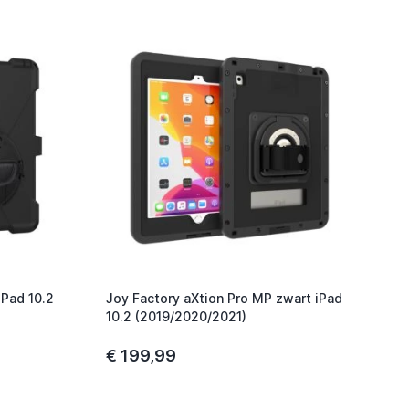
iPad 10.2
Joy Factory aXtion Pro MP zwart iPad
10.2 (2019/2020/2021)
€ 199,99