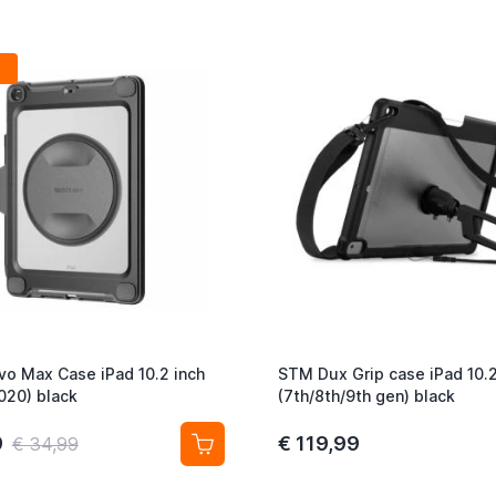
vo Max Case iPad 10.2 inch
STM Dux Grip case iPad 10.
020) black
(7th/8th/9th gen) black
9
€ 119,99
€ 34,99