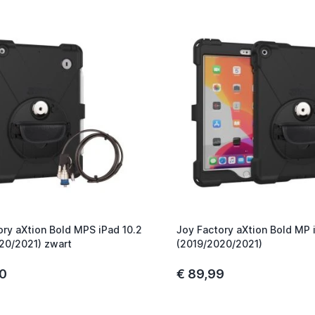
ory aXtion Bold MPS iPad 10.2
Joy Factory aXtion Bold MP 
20/2021) zwart
(2019/2020/2021)
00
€ 89,99