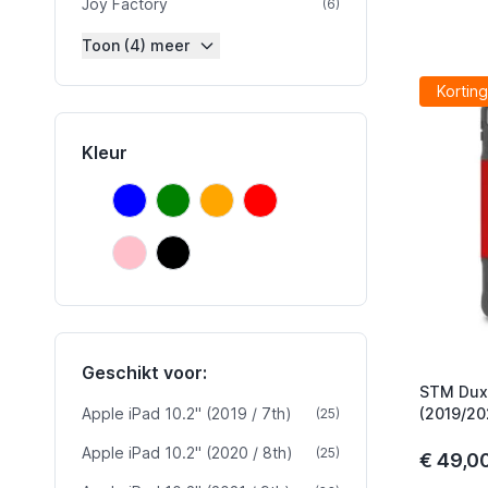
Joy Factory
product
(6)
Toon (4) meer
Korting
Kleur
Blauw
Groen
Oranje
Rood
Blauw
Groen
Oranje
Rood
Roze
Zwart
Roze
Zwart
Geschikt voor:
STM Dux 
Apple iPad 10.2" (2019 / 7th)
product
(2019/20
(25)
Apple iPad 10.2" (2020 / 8th)
product
(25)
€ 49,0