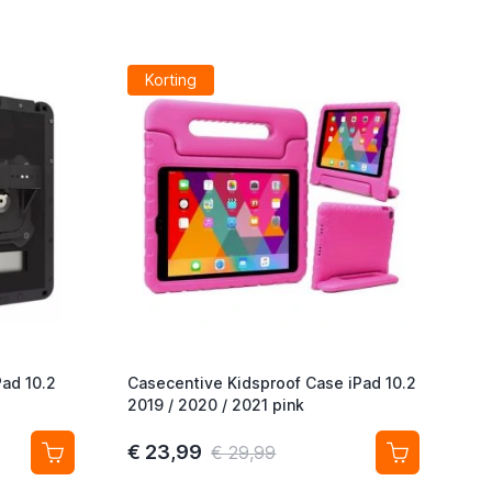
Korting
Pad 10.2
Casecentive Kidsproof Case iPad 10.2
2019 / 2020 / 2021 pink
€ 23,99
€ 29,99