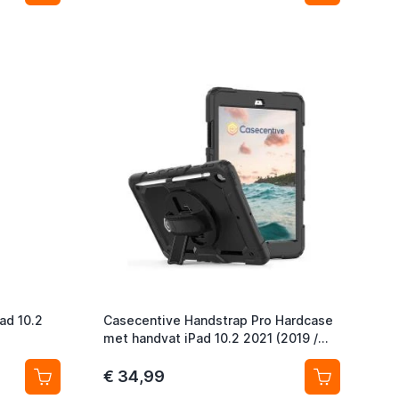
ad 10.2
Casecentive Handstrap Pro Hardcase
met handvat iPad 10.2 2021 (2019 /
2020) zwart
€ 34,99