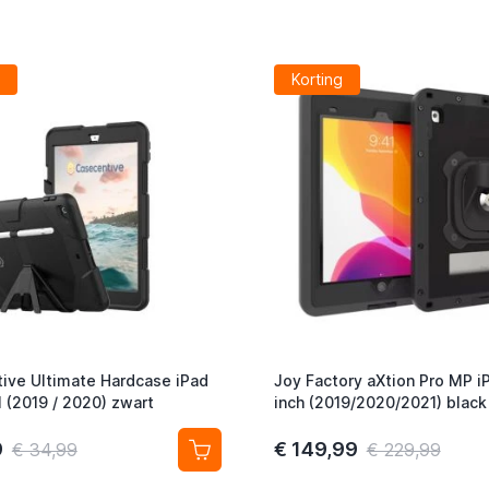
Korting
ive Ultimate Hardcase iPad
Joy Factory aXtion Pro MP i
1 (2019 / 2020) zwart
inch (2019/2020/2021) black
9
€ 149,99
€ 34,99
€ 229,99