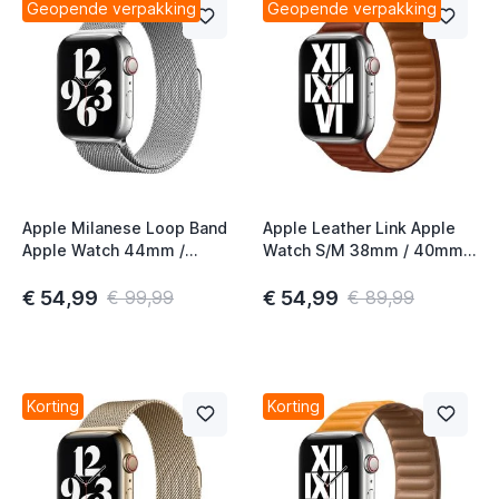
Geopende verpakking
Geopende verpakking
Apple Milanese Loop Band
Apple Leather Link Apple
Apple Watch 44mm /
Watch S/M 38mm / 40mm /
45mm / 46mm / 49mm
41mm / 42mm Umber
Zilver
€ 54,99
€ 54,99
€ 99,99
€ 89,99
Korting
Korting