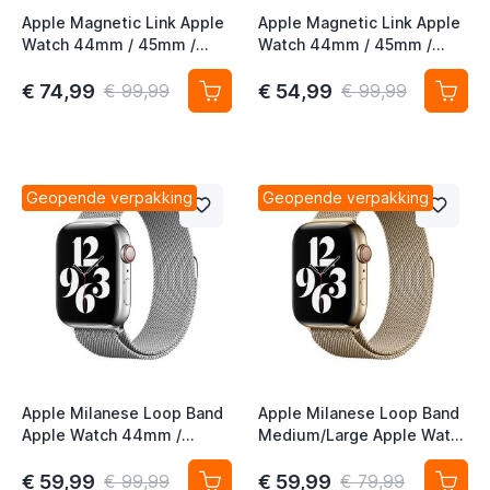
Apple Magnetic Link Apple
Apple Magnetic Link Apple
Watch 44mm / 45mm /
Watch 44mm / 45mm /
46mm / 49mm Taupe S/M
46mm / 49mm Evergreen
M/L
€ 74,99
€ 54,99
€ 99,99
€ 99,99
Geopende verpakking
Geopende verpakking
Apple Milanese Loop Band
Apple Milanese Loop Band
Apple Watch 44mm /
Medium/Large Apple Watch
45mm / 46mm / 49mm
44mm / 45mm / 46mm /
Silver
49mm Gold (2nd gen)
€ 59,99
€ 59,99
€ 99,99
€ 79,99