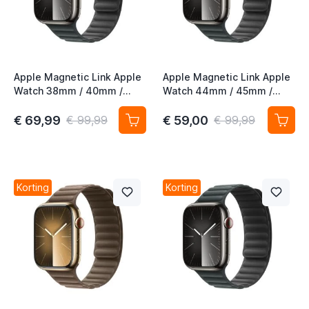
Apple Magnetic Link Apple
Apple Magnetic Link Apple
Watch 38mm / 40mm /
Watch 44mm / 45mm /
41mm / 42mm Evergreen
46mm / 49mm Evergreen
M/L
S/M
€ 69,99
€ 59,00
€ 99,99
€ 99,99
Korting
Korting