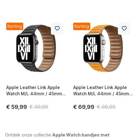
Korting
Korting
Apple Leather Link Apple
Apple Leather Link Apple
Watch M/L 44mm / 45mm /
Watch M/L 44mm / 45mm /
46mm Black
46mm California Poppy
€ 59,99
€ 69,99
€ 99,99
€ 99,99
Ontdek onze collectie
Apple Watch bandjes met