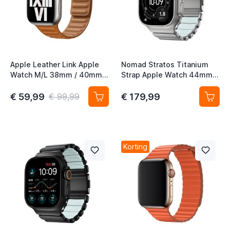
t
Apple Leather Link Apple
Nomad Stratos Titanium
t
Watch M/L 38mm / 40mm /
Strap Apple Watch 44mm /
t
41mm / 42mm Goudbruin
45mm / 46mm / 49mm
Natural / Icy Blue Glow
€ 59,99
€ 179,99
€ 99,99
t
Korting
t
t
t
t