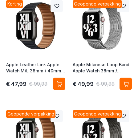
Korting
Geopende verpakking
Apple Leather Link Apple
Apple Milanese Loop Band
Watch M/L 38mm / 40mm /
Apple Watch 38mm /
41mm / 42mm Midnight
40mm / 41mm / 42mm
Silver
€ 47,99
€ 49,99
€ 99,99
€ 99,99
Geopende verpakking
Geopende verpakking