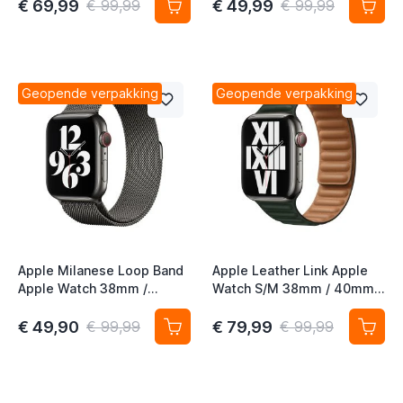
Gold (2nd Gen)
€ 69,99
€ 49,99
€ 99,99
€ 99,99
t
t
Geopende verpakking
Geopende verpakking
t
t
t
t
Apple Milanese Loop Band
Apple Leather Link Apple
Apple Watch 38mm /
Watch S/M 38mm / 40mm /
40mm / 41mm / 42mm
41mm / 42mm Sequoia
Graphite
Green
€ 49,90
€ 79,99
€ 99,99
€ 99,99