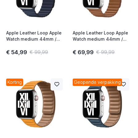
Apple Leather Loop Apple
Apple Leather Loop Apple
Watch medium 44mm /
Watch medium 44mm /
45mm / 46mm / 49mm
45mm / 46mm / 49mm
Diver Blue
Saddle Brown
€ 54,99
€ 69,99
€ 99,99
€ 99,99
Korting
Geopende verpakking