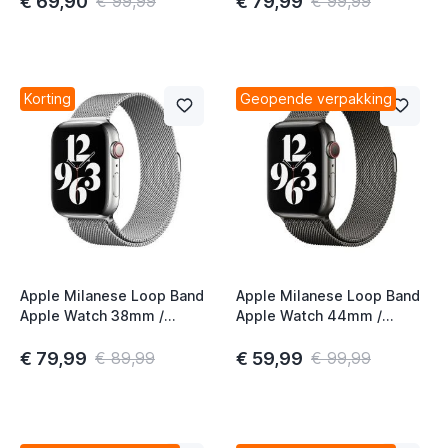
€ 69,90
€ 79,99
€ 99,99
€ 99,99
Korting
Geopende verpakking
Apple Milanese Loop Band
Apple Milanese Loop Band
Apple Watch 38mm /
Apple Watch 44mm /
40mm / 41mm / 42mm
45mm / 46mm / 49mm
Silver
Graphite
€ 79,99
€ 59,99
€ 89,99
€ 99,99