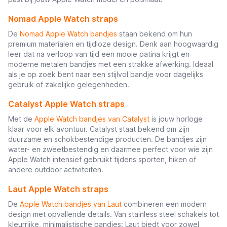
Nomad Apple Watch straps
De
Nomad Apple Watch bandjes
staan bekend om hun
premium materialen en tijdloze design. Denk aan hoogwaardig
leer dat na verloop van tijd een mooie patina krijgt en
moderne metalen bandjes met een strakke afwerking. Ideaal
als je op zoek bent naar een stijlvol bandje voor dagelijks
gebruik of zakelijke gelegenheden.
Catalyst Apple Watch straps
Met de
Apple Watch bandjes van Catalyst
is jouw horloge
klaar voor elk avontuur. Catalyst staat bekend om zijn
duurzame en schokbestendige producten. De bandjes zijn
water- en zweetbestendig en daarmee perfect voor wie zijn
Apple Watch intensief gebruikt tijdens sporten, hiken of
andere outdoor activiteiten.
Laut Apple Watch straps
De
Apple Watch bandjes van Laut
combineren een modern
design met opvallende details. Van stainless steel schakels tot
kleurrijke, minimalistische bandjes: Laut biedt voor zowel