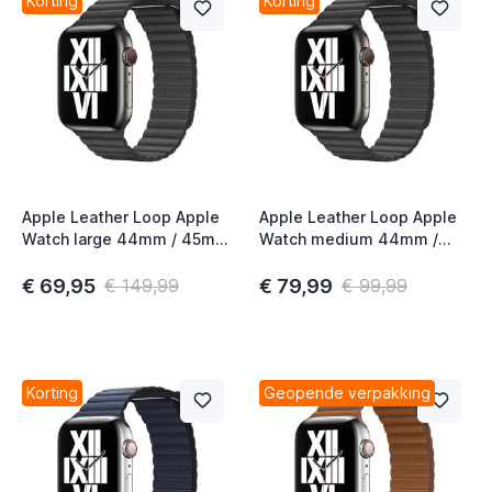
Korting
Korting
Apple Leather Loop Apple
Apple Leather Loop Apple
Watch large 44mm / 45mm
Watch medium 44mm /
/ 46mm / 49mm Black
45mm / 46mm / 49mm
Black
€ 69,95
€ 79,99
€ 149,99
€ 99,99
Korting
Geopende verpakking