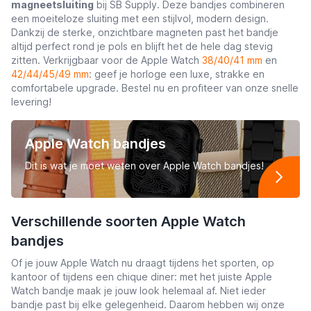
magneetsluiting
bij SB Supply. Deze bandjes combineren
een moeiteloze sluiting met een stijlvol, modern design.
Dankzij de sterke, onzichtbare magneten past het bandje
altijd perfect rond je pols en blijft het de hele dag stevig
zitten. Verkrijgbaar voor de Apple Watch
38/40/41 mm
en
42/44/45/49 mm
: geef je horloge een luxe, strakke en
comfortabele upgrade. Bestel nu en profiteer van onze snelle
levering!
Apple Watch bandjes
Dit is wat je moet weten over Apple Watch bandjes!
Verschillende soorten Apple Watch
bandjes
Of je jouw Apple Watch nu draagt tijdens het sporten, op
kantoor of tijdens een chique diner: met het juiste Apple
Watch bandje maak je jouw look helemaal af. Niet ieder
bandje past bij elke gelegenheid. Daarom hebben wij onze