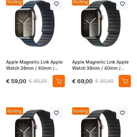
Korting
Korting
Apple Magnetic Link Apple
Apple Magnetic Link Apple
Watch 38mm / 40mm /
Watch 38mm / 40mm /
41mm / 42mm Pacific Blue
41mm / 42mm Evergreen
S/M
S/M
€ 59,00
€ 69,00
€ 99,99
€ 99,99
Korting
Korting