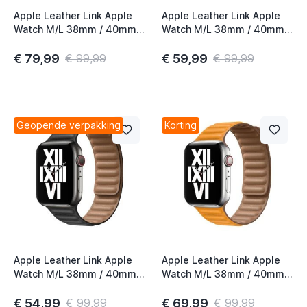
Apple Leather Link Apple
Apple Leather Link Apple
Watch M/L 38mm / 40mm /
Watch M/L 38mm / 40mm /
41mm / 42mm Chalk
41mm / 42mm Saddle
Brown
€ 79,99
€ 59,99
€ 99,99
€ 99,99
Geopende verpakking
Korting
Apple Leather Link Apple
Apple Leather Link Apple
Watch M/L 38mm / 40mm /
Watch M/L 38mm / 40mm /
41mm / 42mm Black
41mm / 42mm California
Poppy
€ 54,99
€ 69,99
€ 99,99
€ 99,99