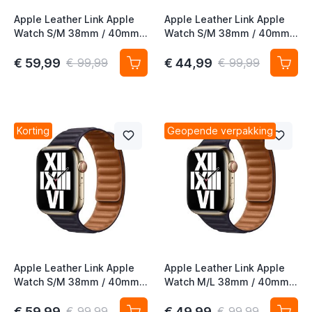
Apple Leather Link Apple
Apple Leather Link Apple
Watch S/M 38mm / 40mm /
Watch S/M 38mm / 40mm /
41mm / 42mm Dark Cherry
41mm / 42mm Midnight
€ 59,99
€ 44,99
€ 99,99
€ 99,99
Korting
Geopende verpakking
Apple Leather Link Apple
Apple Leather Link Apple
Watch S/M 38mm / 40mm /
Watch M/L 38mm / 40mm /
41mm / 42mm Ink
41mm / 42mm Ink
€ 59,99
€ 49,99
€ 99,99
€ 99,99