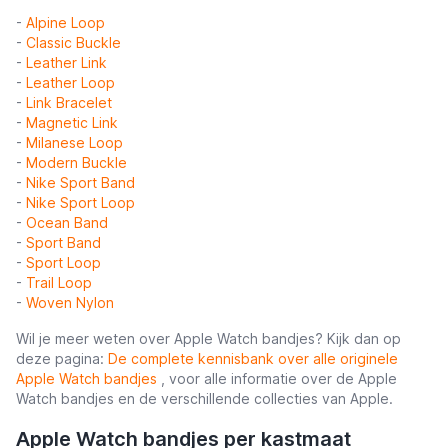
-
Alpine Loop
-
Classic Buckle
-
Leather Link
-
Leather Loop
-
Link Bracelet
-
Magnetic Link
-
Milanese Loop
-
Modern Buckle
-
Nike Sport Band
-
Nike Sport Loop
-
Ocean Band
-
Sport Band
-
Sport Loop
-
Trail Loop
-
Woven Nylon
Wil je meer weten over Apple Watch bandjes? Kijk dan op
deze pagina:
De complete kennisbank over alle originele
Apple Watch bandjes
, voor alle informatie over de Apple
Watch bandjes en de verschillende collecties van Apple.
Apple Watch bandjes per kastmaat