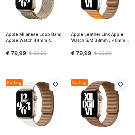
Apple Milanese Loop Band
Apple Leather Link Apple
Apple Watch 44mm /
Watch S/M 38mm / 40mm /
45mm / 46mm / 49mm
41mm / 42mm California
Gold (2nd gen)
Poppy
€ 79,99
€ 79,99
€ 99,99
€ 99,99
Korting
Korting