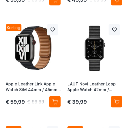
Korting
Apple Leather Link Apple
LAUT Novi Leather Loop
Watch S/M 44mm / 45mm /
Apple Watch 42mm /
46mm / 49mm Midnight
44mm / 45mm / 49mm
midnight
€ 59,99
€ 39,99
€ 99,99