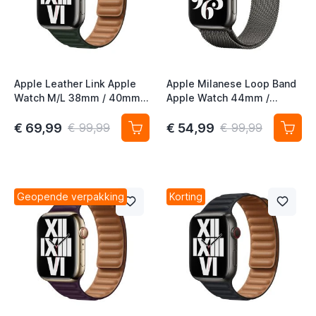
Apple Leather Link Apple
Apple Milanese Loop Band
Watch M/L 38mm / 40mm /
Apple Watch 44mm /
41mm / 42mm Sequoia
45mm / 46mm / 49mm
Green
Graphite
€ 69,99
€ 54,99
€ 99,99
€ 99,99
Geopende verpakking
Korting