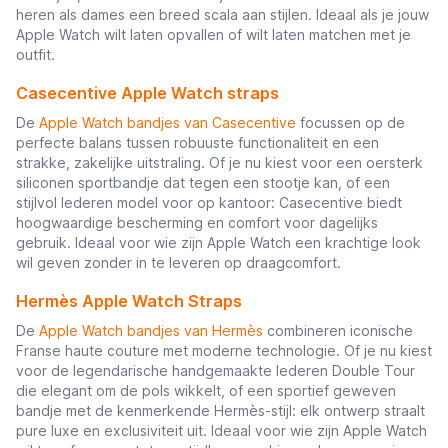
heren als dames een breed scala aan stijlen. Ideaal als je jouw
Apple Watch wilt laten opvallen of wilt laten matchen met je
outfit.
Casecentive Apple Watch straps
De
Apple Watch bandjes van Casecentive
focussen op de
perfecte balans tussen robuuste functionaliteit en een
strakke, zakelijke uitstraling. Of je nu kiest voor een oersterk
siliconen sportbandje dat tegen een stootje kan, of een
stijlvol lederen model voor op kantoor: Casecentive biedt
hoogwaardige bescherming en comfort voor dagelijks
gebruik. Ideaal voor wie zijn Apple Watch een krachtige look
wil geven zonder in te leveren op draagcomfort.
Hermès Apple Watch Straps
De
Apple Watch bandjes van Hermès
combineren iconische
Franse haute couture met moderne technologie. Of je nu kiest
voor de legendarische handgemaakte lederen Double Tour
die elegant om de pols wikkelt, of een sportief geweven
bandje met de kenmerkende Hermès-stijl: elk ontwerp straalt
pure luxe en exclusiviteit uit. Ideaal voor wie zijn Apple Watch