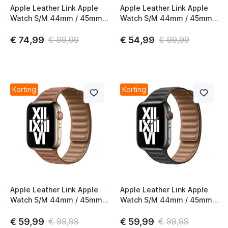
Apple Leather Link Apple
Apple Leather Link Apple
Watch S/M 44mm / 45mm /
Watch S/M 44mm / 45mm /
46mm California Poppy
46mm Baltic Blue
€ 74,99
€ 54,99
€ 99,99
€ 99,99
Korting
Korting
Apple Leather Link Apple
Apple Leather Link Apple
Watch S/M 44mm / 45mm /
Watch S/M 44mm / 45mm /
46mm Saddle Brown
46mm Black
€ 59,99
€ 59,99
€ 99,99
€ 99,99