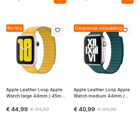
Korting
Geopende verpakking
Apple Leather Loop Apple
Apple Leather Loop Apple
Watch large 44mm / 45mm
Watch medium 44mm /
/ 46mm / 49mm Meyer
45mm / 46mm / 49mm
Lemon
Peacock
€ 44,99
€ 40,99
€ 94,99
€ 94,99