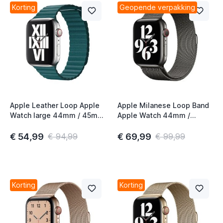
Korting
Geopende verpakking
Apple Leather Loop Apple
Apple Milanese Loop Band
Watch large 44mm / 45mm
Apple Watch 44mm /
/ 46mm / 49mm Peacock
45mm / 46mm / 49mm
Graphite
€ 54,99
€ 69,99
€ 94,99
€ 99,99
Korting
Korting