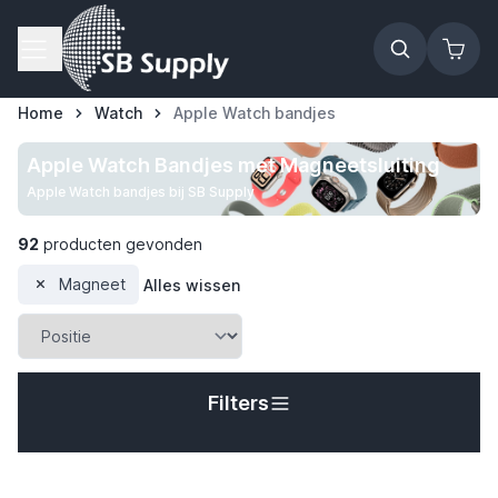
Ga naar de inhoud
Home
Watch
Apple Watch bandjes
Apple Watch Bandjes met Magneetsluiting
Apple Watch bandjes bij SB Supply
92
producten gevonden
Magneet
Alles wissen
Filters
t