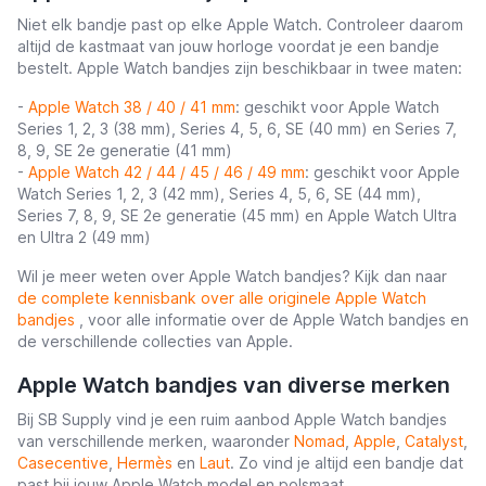
Niet elk bandje past op elke Apple Watch. Controleer daarom
altijd de kastmaat van jouw horloge voordat je een bandje
bestelt. Apple Watch bandjes zijn beschikbaar in twee maten:
-
Apple Watch 38 / 40 / 41 mm
: geschikt voor Apple Watch
Series 1, 2, 3 (38 mm), Series 4, 5, 6, SE (40 mm) en Series 7,
8, 9, SE 2e generatie (41 mm)
-
Apple Watch 42 / 44 / 45 / 46 / 49 mm
: geschikt voor Apple
Watch Series 1, 2, 3 (42 mm), Series 4, 5, 6, SE (44 mm),
Series 7, 8, 9, SE 2e generatie (45 mm) en Apple Watch Ultra
en Ultra 2 (49 mm)
Wil je meer weten over Apple Watch bandjes? Kijk dan naar
de complete kennisbank over alle originele Apple Watch
bandjes
, voor alle informatie over de Apple Watch bandjes en
de verschillende collecties van Apple.
Apple Watch bandjes van diverse merken
Bij SB Supply vind je een ruim aanbod Apple Watch bandjes
van verschillende merken, waaronder
Nomad
,
Apple
,
Catalyst
,
Casecentive
,
Hermès
en
Laut
. Zo vind je altijd een bandje dat
past bij jouw Apple Watch model en polsmaat.