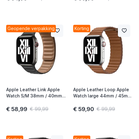
Geopende verpakking
Korting
Apple Leather Link Apple
Apple Leather Loop Apple
Watch S/M 38mm / 40mm /
Watch large 44mm / 45mm
41mm / 42mm Black
/ 46mm / 49mm Saddle
Brown
€ 58,99
€ 59,90
€ 99,99
€ 99,99