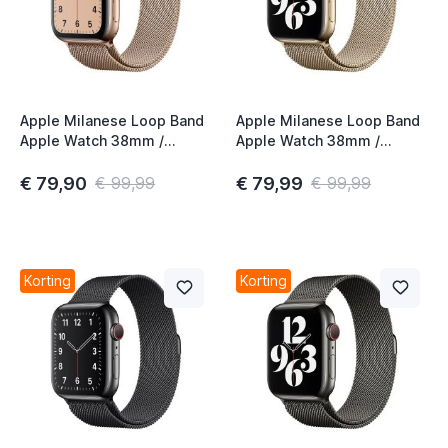
Apple Milanese Loop Band
Apple Milanese Loop Band
Apple Watch 38mm /
Apple Watch 38mm /
40mm / 41mm / 42mm
40mm / 41mm / 42mm
Gold (1st gen)
Gold (2nd gen)
€ 79,90
€ 79,99
€ 99,99
€ 99,99
Korting
Korting