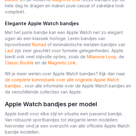
hele dag te dragen en maken jouw casual of zakelijke look
compleet.
Elegante Apple Watch bandjes
Met het juiste bandje kan een Apple Watch net zo elegant
ogen als een klassiek horloge. Leren bandjes van
bijvoorbeeld
Nomad
of minimalistische metalen bandjes van
Laut
zijn zeer geschikt voor formele gelegenheden. Apple
biedt ook veel stijlvolle opties, zoals de
Milanese Loop
, de
Classic Buckle
en de
Magnetic Link
.
Wil je meer weten over Apple Watch bandjes? Kijk dan naar
de complete kennisbank over alle originele Apple Watch
bandjes
, voor alle informatie over de Apple Watch bandjes en
de verschillende collecties van Apple.
Apple Watch bandjes per model
Apple biedt voor elke stijl en situatie een passend bandje.
Van robuuste sportbandjes tot elegante leren modellen:
hieronder vind je een overzicht van alle officiële Apple Watch
bandje modellen.