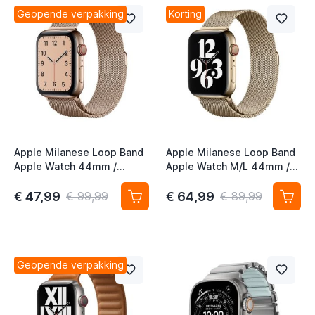
t
Geopende verpakking
Korting
Apple Milanese Loop Band
Apple Milanese Loop Band
Apple Watch 44mm /
Apple Watch M/L 44mm /
45mm / 46mm / 49mm
45mm / 46mm / 49mm
Gold (1st gen)
Gold (2nd gen)
€ 47,99
€ 64,99
€ 99,99
€ 89,99
t
Geopende verpakking
t