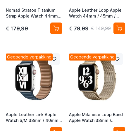
t
Nomad Stratos Titanium
Apple Leather Loop Apple
Strap Apple Watch 44mm /
Watch 44mm / 45mm /
t
45mm / 46mm / 49mm
46mm / 49mm Large -
Zwart / Icy Blue Glow
Sunset
€ 179,99
€ 79,99
€ 149,99
t
Geopende verpakking
Geopende verpakking
t
t
Apple Leather Link Apple
Apple Milanese Loop Band
t
Watch S/M 38mm / 40mm /
Apple Watch 38mm /
t
41mm / 42mm Baltic Blue
40mm / 41mm / 42mm