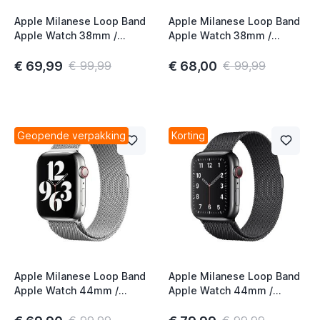
Apple Milanese Loop Band
Apple Milanese Loop Band
Apple Watch 38mm /
Apple Watch 38mm /
40mm / 41mm / 42mm
40mm / 41mm / 42mm
Space Black
Graphite
€ 69,99
€ 68,00
€ 99,99
€ 99,99
Geopende verpakking
Korting
Apple Milanese Loop Band
Apple Milanese Loop Band
Apple Watch 44mm /
Apple Watch 44mm /
45mm / 46mm / 49mm
45mm / 46mm / 49mm
Silver
Space Black