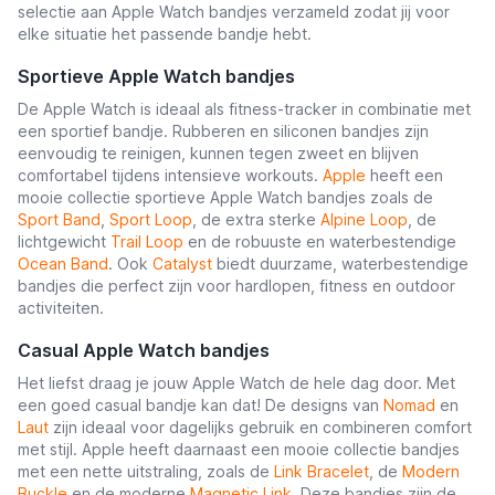
selectie aan Apple Watch bandjes verzameld zodat jij voor
elke situatie het passende bandje hebt.
Sportieve Apple Watch bandjes
De Apple Watch is ideaal als fitness-tracker in combinatie met
een sportief bandje. Rubberen en siliconen bandjes zijn
eenvoudig te reinigen, kunnen tegen zweet en blijven
comfortabel tijdens intensieve workouts.
Apple
heeft een
mooie collectie sportieve Apple Watch bandjes zoals de
Sport Band
,
Sport Loop
, de extra sterke
Alpine Loop
, de
lichtgewicht
Trail Loop
en de robuuste en waterbestendige
Ocean Band
. Ook
Catalyst
biedt duurzame, waterbestendige
bandjes die perfect zijn voor hardlopen, fitness en outdoor
activiteiten.
Casual Apple Watch bandjes
Het liefst draag je jouw Apple Watch de hele dag door. Met
een goed casual bandje kan dat! De designs van
Nomad
en
Laut
zijn ideaal voor dagelijks gebruik en combineren comfort
met stijl. Apple heeft daarnaast een mooie collectie bandjes
met een nette uitstraling, zoals de
Link Bracelet
, de
Modern
Buckle
en de moderne
Magnetic Link
. Deze bandjes zijn de