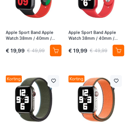
Apple Sport Band Apple
Apple Sport Band Apple
Watch 38mm / 40mm /
Watch 38mm / 40mm /
41mm / 42mm Black Unity
41mm / 42mm (PRODUCT)
Red 4th Gen
€ 19,99
€ 19,99
€ 49,99
€ 49,99
Korting
Korting