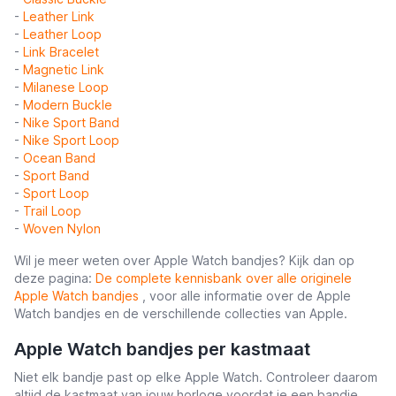
-
Leather Link
-
Leather Loop
-
Link Bracelet
-
Magnetic Link
-
Milanese Loop
-
Modern Buckle
-
Nike Sport Band
-
Nike Sport Loop
-
Ocean Band
-
Sport Band
-
Sport Loop
-
Trail Loop
-
Woven Nylon
Wil je meer weten over Apple Watch bandjes? Kijk dan op
deze pagina:
De complete kennisbank over alle originele
Apple Watch bandjes
, voor alle informatie over de Apple
Watch bandjes en de verschillende collecties van Apple.
Apple Watch bandjes per kastmaat
Niet elk bandje past op elke Apple Watch. Controleer daarom
altijd de kastmaat van jouw horloge voordat je een bandje