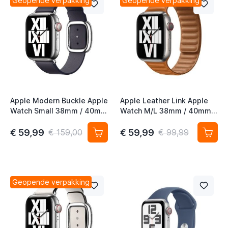
Geopende verpakking
Geopende verpakking
Apple Modern Buckle Apple
Apple Leather Link Apple
Watch Small 38mm / 40mm
Watch M/L 38mm / 40mm /
/ 41mm / 42mm Ink
41mm / 42mm Goudbruin
€ 59,99
€ 59,99
€ 159,00
€ 99,99
Geopende verpakking