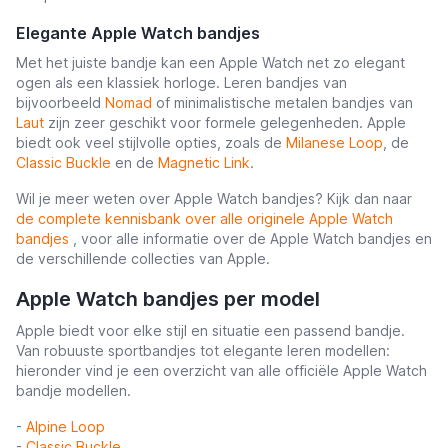
Elegante Apple Watch bandjes
Met het juiste bandje kan een Apple Watch net zo elegant
ogen als een klassiek horloge. Leren bandjes van
bijvoorbeeld
Nomad
of minimalistische metalen bandjes van
Laut
zijn zeer geschikt voor formele gelegenheden. Apple
biedt ook veel stijlvolle opties, zoals de
Milanese Loop
, de
Classic Buckle
en de
Magnetic Link
.
Wil je meer weten over Apple Watch bandjes? Kijk dan naar
de complete kennisbank over alle originele Apple Watch
bandjes
, voor alle informatie over de Apple Watch bandjes en
de verschillende collecties van Apple.
Apple Watch bandjes per model
Apple biedt voor elke stijl en situatie een passend bandje.
Van robuuste sportbandjes tot elegante leren modellen:
hieronder vind je een overzicht van alle officiële Apple Watch
bandje modellen.
-
Alpine Loop
-
Classic Buckle