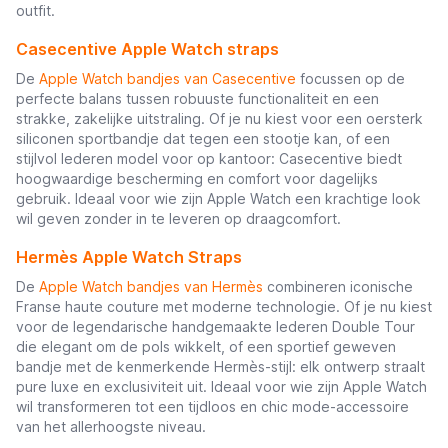
outfit.
Casecentive Apple Watch straps
De
Apple Watch bandjes van Casecentive
focussen op de
perfecte balans tussen robuuste functionaliteit en een
strakke, zakelijke uitstraling. Of je nu kiest voor een oersterk
siliconen sportbandje dat tegen een stootje kan, of een
stijlvol lederen model voor op kantoor: Casecentive biedt
hoogwaardige bescherming en comfort voor dagelijks
gebruik. Ideaal voor wie zijn Apple Watch een krachtige look
wil geven zonder in te leveren op draagcomfort.
Hermès Apple Watch Straps
De
Apple Watch bandjes van Hermès
combineren iconische
Franse haute couture met moderne technologie. Of je nu kiest
voor de legendarische handgemaakte lederen Double Tour
die elegant om de pols wikkelt, of een sportief geweven
bandje met de kenmerkende Hermès-stijl: elk ontwerp straalt
pure luxe en exclusiviteit uit. Ideaal voor wie zijn Apple Watch
wil transformeren tot een tijdloos en chic mode-accessoire
van het allerhoogste niveau.