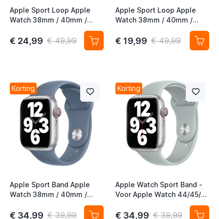
Apple Sport Loop Apple
Apple Sport Loop Apple
Watch 38mm / 40mm /
Watch 38mm / 40mm /
41mm / 42mm Inverness
41mm / 42mm Kumquat
Green
€ 24,99
€ 19,99
€ 49,99
€ 49,99
Korting
Korting
Apple Sport Band Apple
Apple Watch Sport Band -
Watch 38mm / 40mm /
Voor Apple Watch 44/45/
41mm Slate Blue
46mm / 49mm - Succulent
Sport Band
€ 34,99
€ 34,99
€ 39,99
€ 39,99