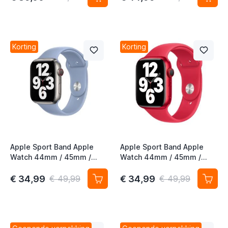
Korting
Korting
Apple Sport Band Apple
Apple Sport Band Apple
Watch 44mm / 45mm /
Watch 44mm / 45mm /
46mm / 49mm Blue Fog
46mm / 49mm (Product)
Rood
€ 34,99
€ 34,99
€ 49,99
€ 49,99