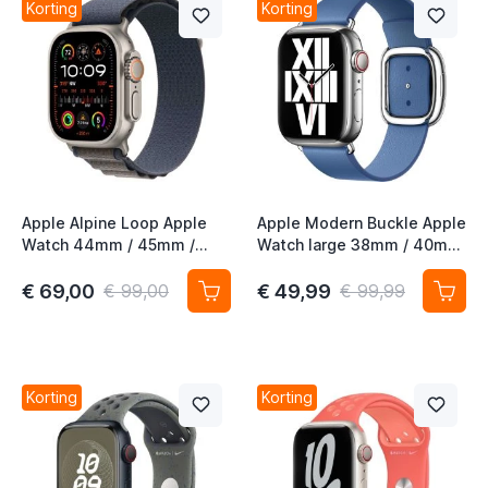
Korting
Korting
Apple Alpine Loop Apple
Apple Modern Buckle Apple
Watch 44mm / 45mm /
Watch large 38mm / 40mm
46mm / 49mm Small Blauw
/ 41mm / 42mm
Azuurblauw
€ 69,00
€ 49,99
€ 99,00
€ 99,99
Korting
Korting