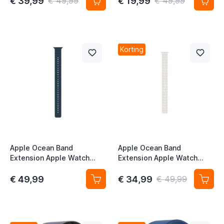
€ 39,99
€ 19,99
€ 49,99
€ 49,99
Korting
Apple Ocean Band
Apple Ocean Band
Extension Apple Watch
Extension Apple Watch
44mm / 45 mm / 46mm /
44mm / 45mm / 46mm /
49mm Navy
49mm Wit
€ 49,99
€ 34,99
€ 49,99