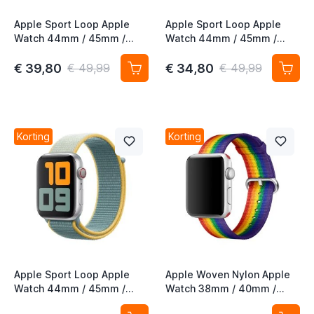
Apple Sport Loop Apple
Apple Sport Loop Apple
Watch 44mm / 45mm /
Watch 44mm / 45mm /
46mm / 49mm Khaki
46mm / 49mm Alaskan
Blue
€ 39,80
€ 34,80
€ 49,99
€ 49,99
t
t
t
Korting
Korting
t
t
t
t
Apple Sport Loop Apple
Apple Woven Nylon Apple
Watch 44mm / 45mm /
Watch 38mm / 40mm /
46mm / 49mm Sunshine
41mm / 42mm Pride Edition