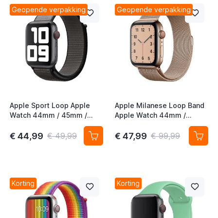
t
Geopende verpakking
Geopende verpakking
t
t
Apple Sport Loop Apple
Apple Milanese Loop Band
Watch 44mm / 45mm /
Apple Watch 44mm /
46mm / 49mm Anchor Gray
45mm / 46mm / 49mm
Gold (1st gen)
€ 44,99
€ 47,99
€ 49,99
€ 99,99
Korting
Korting