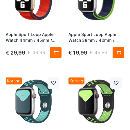
Apple Sport Loop Apple
Apple Sport Loop Apple
Watch 44mm / 45mm /
Watch 38mm / 40mm /
46mm / 49mm (PRODUCT)
41mm / 42mm Neon Lime
Red 3rd Gen
€ 29,99
€ 19,99
€ 49,99
€ 49,99
Korting
Korting