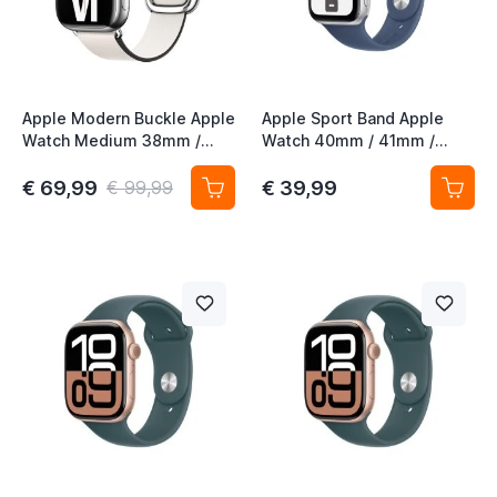
Apple Modern Buckle Apple
Apple Sport Band Apple
Watch Medium 38mm /
Watch 40mm / 41mm /
40mm / 41mm / 42mm
42mm Denim M/L
Chalk
€ 69,99
€ 39,99
€ 99,99