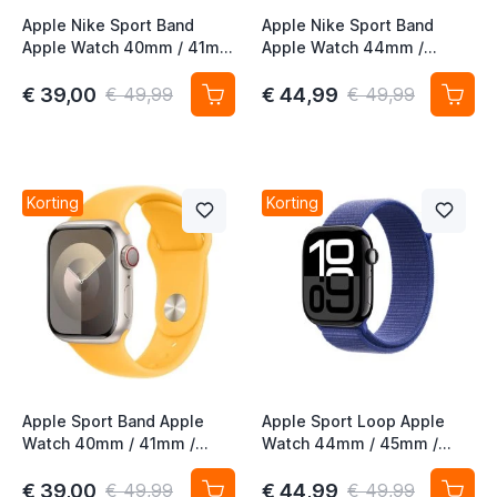
Apple Nike Sport Band
Apple Nike Sport Band
Apple Watch 40mm / 41mm
Apple Watch 44mm /
/ 42mm Midnight Sky
45mm / 46mm / 49mm
Magic Ember
€ 39,00
€ 44,99
€ 49,99
€ 49,99
Korting
Korting
Apple Sport Band Apple
Apple Sport Loop Apple
Watch 40mm / 41mm /
Watch 44mm / 45mm /
42mm Sunshine S/M
46mm / 49mm Ultramarine
€ 39,00
€ 44,99
€ 49,99
€ 49,99