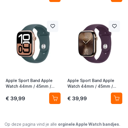
Apple Sport Band Apple
Apple Sport Band Apple
Watch 44mm / 45mm /
Watch 44mm / 45mm /
46mm / 49mm Lake Green
46mm / 49mm Plum S/M
M/L
€ 39,99
€ 39,99
Op deze pagina vind je alle
orginele Apple Watch bandjes
.