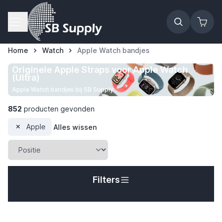
Ga naar de inhoud
Home
Watch
Apple Watch bandjes
Originele Apple Straps voor Apple Watch
(Ultra)
Apple Watch bandjes bij SB Supply
852
producten gevonden
Apple
Alles wissen
Filters
t