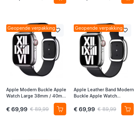
Geopende verpakking
Geopende verpakking
Apple Modern Buckle Apple
Apple Leather Band Modern
Watch Large 38mm / 40mm
Buckle Apple Watch
/ 41mm / 42mm Ink / Maat
Medium 38mm / 40mm /
L
41mm / 42mm - Ink - Maat
€ 69,99
€ 69,99
€ 89,99
€ 89,99
M