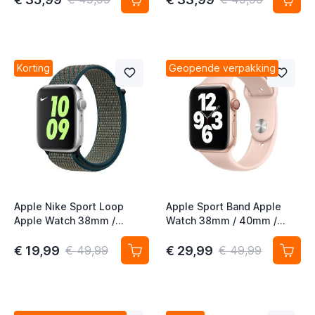
Aurora Green
Korting
Geopende verpakking
Apple Nike Sport Loop
Apple Sport Band Apple
Apple Watch 38mm /
Watch 38mm / 40mm /
40mm / 41mm / 42mm
41mm / 42mm Pink Sand
Hyper Crismon / Neptune
€ 19,99
€ 29,99
€ 49,99
€ 49,99
Green