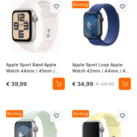
Korting
Apple Sport Band Apple
Apple Sport Loop Apple
Watch 44mm / 45mm /
Watch 42mm / 44mm / 45
46mm / 49mm Light Blush
mm / 45mm / 49mm
M/L
Oceaanblauw
€ 39,99
€ 34,99
€ 49,99
Korting
Korting