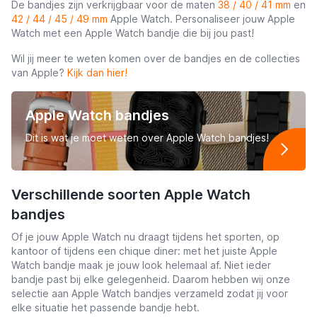
De bandjes zijn verkrijgbaar voor de maten
38 / 40 / 41 mm
en
42 / 44 / 45 / 49 mm
Apple Watch. Personaliseer jouw Apple
Watch met een Apple Watch bandje die bij jou past!
Wil jij meer te weten komen over de bandjes en de collecties
van Apple?
Kijk dan hier!
Apple Watch bandjes
Dit is wat je moet weten over Apple Watch bandjes!
Verschillende soorten Apple Watch
bandjes
Of je jouw Apple Watch nu draagt tijdens het sporten, op
kantoor of tijdens een chique diner: met het juiste Apple
Watch bandje maak je jouw look helemaal af. Niet ieder
bandje past bij elke gelegenheid. Daarom hebben wij onze
selectie aan Apple Watch bandjes verzameld zodat jij voor
elke situatie het passende bandje hebt.