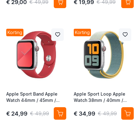
€ 29,00
€ 19,99
€ 49,99
€ 49,99
t
t
Korting
Korting
t
t
t
t
Apple Sport Band Apple
Apple Sport Loop Apple
Watch 44mm / 45mm /
Watch 38mm / 40mm /
46mm / 49mm (PRODUCT)
41mm / 42mm Sunshine
Red 3rd Gen
€ 24,99
€ 34,99
€ 49,99
€ 49,99
t
t