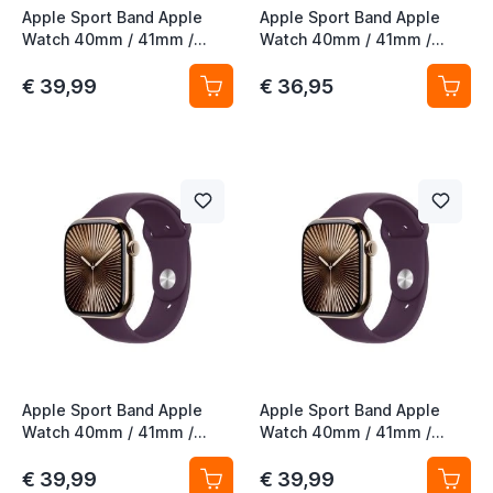
Apple Sport Band Apple
Apple Sport Band Apple
Watch 40mm / 41mm /
Watch 40mm / 41mm /
42mm Lake Green S/M
42mm Lake Green M/L
€ 39,99
€ 36,95
Apple Sport Band Apple
Apple Sport Band Apple
Watch 40mm / 41mm /
Watch 40mm / 41mm /
42mm Plum S/M
42mm Plum M/L
€ 39,99
€ 39,99