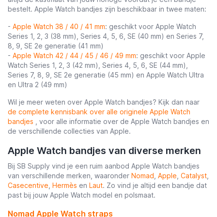
bestelt. Apple Watch bandjes zijn beschikbaar in twee maten:
-
Apple Watch 38 / 40 / 41 mm
: geschikt voor Apple Watch
Series 1, 2, 3 (38 mm), Series 4, 5, 6, SE (40 mm) en Series 7,
8, 9, SE 2e generatie (41 mm)
-
Apple Watch 42 / 44 / 45 / 46 / 49 mm
: geschikt voor Apple
Watch Series 1, 2, 3 (42 mm), Series 4, 5, 6, SE (44 mm),
Series 7, 8, 9, SE 2e generatie (45 mm) en Apple Watch Ultra
en Ultra 2 (49 mm)
Wil je meer weten over Apple Watch bandjes? Kijk dan naar
de complete kennisbank over alle originele Apple Watch
bandjes
, voor alle informatie over de Apple Watch bandjes en
de verschillende collecties van Apple.
Apple Watch bandjes van diverse merken
Bij SB Supply vind je een ruim aanbod Apple Watch bandjes
van verschillende merken, waaronder
Nomad
,
Apple
,
Catalyst
,
Casecentive
,
Hermès
en
Laut
. Zo vind je altijd een bandje dat
past bij jouw Apple Watch model en polsmaat.
Nomad Apple Watch straps