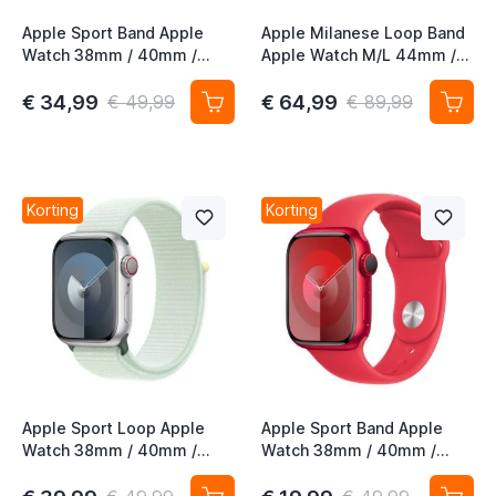
Apple Sport Band Apple
Apple Milanese Loop Band
Watch 38mm / 40mm /
Apple Watch M/L 44mm /
41mm / 42mm Wit
45mm / 46mm / 49mm
Gold (2nd gen)
€ 34,99
€ 64,99
€ 49,99
€ 89,99
Korting
Korting
Apple Sport Loop Apple
Apple Sport Band Apple
Watch 38mm / 40mm /
Watch 38mm / 40mm /
41mm / 42mm Soft Mint
41mm / 42mm (PRODUCT)
RED M/L