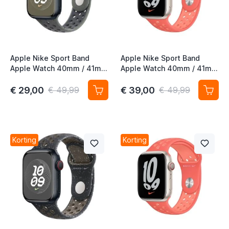
Apple Nike Sport Band
Apple Nike Sport Band
Apple Watch 40mm / 41mm
Apple Watch 40mm / 41mm
/ 42mm Cargo Khaki
/ 42mm Magic Ember
€ 29,00
€ 39,00
€ 49,99
€ 49,99
Korting
Korting