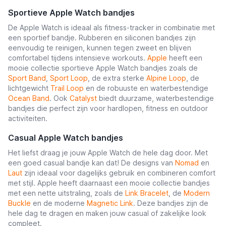
Sportieve Apple Watch bandjes
De Apple Watch is ideaal als fitness-tracker in combinatie met
een sportief bandje. Rubberen en siliconen bandjes zijn
eenvoudig te reinigen, kunnen tegen zweet en blijven
comfortabel tijdens intensieve workouts.
Apple
heeft een
mooie collectie sportieve Apple Watch bandjes zoals de
Sport Band
,
Sport Loop
, de extra sterke
Alpine Loop
, de
lichtgewicht
Trail Loop
en de robuuste en waterbestendige
Ocean Band
. Ook
Catalyst
biedt duurzame, waterbestendige
bandjes die perfect zijn voor hardlopen, fitness en outdoor
activiteiten.
Casual Apple Watch bandjes
Het liefst draag je jouw Apple Watch de hele dag door. Met
een goed casual bandje kan dat! De designs van
Nomad
en
Laut
zijn ideaal voor dagelijks gebruik en combineren comfort
met stijl. Apple heeft daarnaast een mooie collectie bandjes
met een nette uitstraling, zoals de
Link Bracelet
, de
Modern
Buckle
en de moderne
Magnetic Link
. Deze bandjes zijn de
hele dag te dragen en maken jouw casual of zakelijke look
compleet.