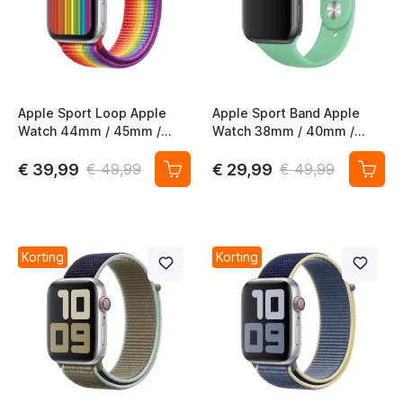
t
t
Apple Sport Loop Apple
Apple Sport Band Apple
Watch 44mm / 45mm /
Watch 38mm / 40mm /
46mm / 49mm Pride
41mm / 42mm Spearmint
Edition
€ 39,99
€ 29,99
€ 49,99
€ 49,99
t
t
t
Korting
Korting
t
t
t
t