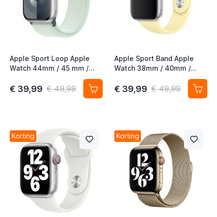
Apple Sport Loop Apple
Apple Sport Band Apple
Watch 44mm / 45 mm /
Watch 38mm / 40mm /
45mm / 46mm / 49mm
41mm / 42mm Mellow
Soft Mint
Yellow M/L
€ 39,99
€ 39,99
€ 49,99
€ 49,99
Korting
Korting