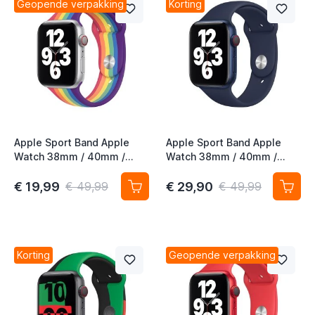
Geopende verpakking
Korting
Apple Sport Band Apple
Apple Sport Band Apple
Watch 38mm / 40mm /
Watch 38mm / 40mm /
41mm / 42mm Pride Edition
41mm / 42mm Deep Navy
€ 19,99
€ 29,90
€ 49,99
€ 49,99
Korting
Geopende verpakking