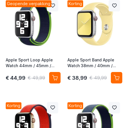
Geopende verpakking
Korting
t
t
t
Apple Sport Loop Apple
Apple Sport Band Apple
Watch 44mm / 45mm /
Watch 38mm / 40mm /
t
46mm / 49mm Neon Lime
41mm / 42mm Lemon
Cream
€ 44,99
€ 38,99
€ 49,99
€ 49,99
t
t
t
Korting
Korting