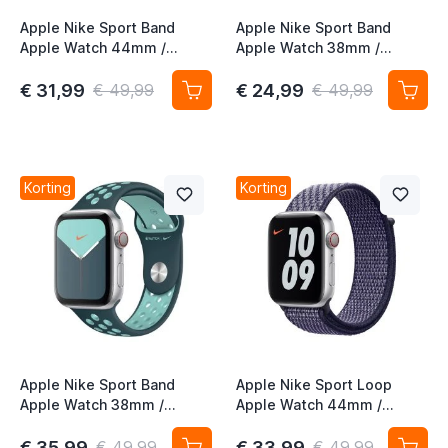
Apple Nike Sport Band
Apple Nike Sport Band
Apple Watch 44mm /
Apple Watch 38mm /
45mm / 46mm / 49mm
40mm / 41mm / 42mm
Midnight Turquoise /
Black / Lime Blast
€ 31,99
€ 24,99
€ 49,99
€ 49,99
Aurora Green
Korting
Korting
Apple Nike Sport Band
Apple Nike Sport Loop
Apple Watch 38mm /
Apple Watch 44mm /
40mm / 41mm / 42mm
45mm / 46mm / 49mm
Midnight Turquoise /
Purple Pulse
€ 35,99
€ 33,99
€ 49,99
€ 49,99