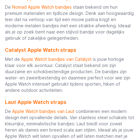
De
Nomad Apple Watch bandjes
staan bekend om hun
premium materialen en tijdloze design. Denk aan hoogwaardig
leer dat na verloop van tijd een mooie patina krijgt en
moderne metalen bandjes met een strakke afwerking. Ideaal
als je op zoek bent naar een stijlvol bandje voor dagelijks
gebruik of zakelijke gelegenheden.
Catalyst Apple Watch straps
Met de
Apple Watch bandjes van Catalyst
is jouw horloge
klaar voor elk avontuur. Catalyst staat bekend om zijn
duurzame en schokbestendige producten. De bandjes zijn
water- en zweetbestendig en daarmee perfect voor wie zijn
Apple Watch intensief gebruikt tijdens sporten, hiken of
andere outdoor activiteiten.
Laut Apple Watch straps
De
Apple Watch bandjes van Laut
combineren een modern
design met opvallende details. Van stainless steel schakels tot
kleurrijke, minimalistische bandjes: Laut biedt voor zowel
heren als dames een breed scala aan stijlen. Ideaal als je jouw
Apple Watch wilt laten opvallen of wilt laten matchen met je