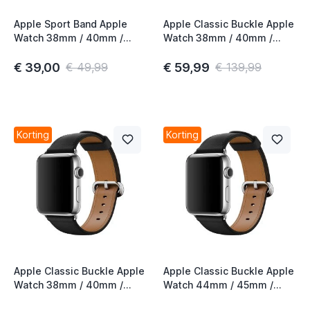
Apple Sport Band Apple
Apple Classic Buckle Apple
Watch 38mm / 40mm /
Watch 38mm / 40mm /
t
41mm / 42mm Alaskan Blue
41mm / 42mm Red 3rd Gen
€ 39,00
€ 59,99
€ 49,99
€ 139,99
t
t
t
Korting
Korting
t
t
t
Apple Classic Buckle Apple
Apple Classic Buckle Apple
Watch 38mm / 40mm /
Watch 44mm / 45mm /
t
41mm / 42mm Black 3rd
46mm / 49mm Black 3rd