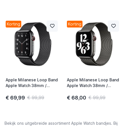
Korting
Korting
Apple Milanese Loop Band
Apple Milanese Loop Band
Apple Watch 38mm /
Apple Watch 38mm /
40mm / 41mm / 42mm
40mm / 41mm / 42mm
Space Black
Graphite
€ 69,99
€ 68,00
€ 99,99
€ 99,99
Bekijk ons uitgebreide assortiment Apple Watch bandjes. Bij