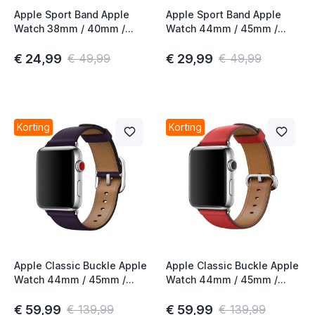
Apple Sport Band Apple
Apple Sport Band Apple
Watch 38mm / 40mm /
Watch 44mm / 45mm /
41mm / 42mm Vitamin C
46mm / 49mm Spearmint
€ 24,99
€ 29,99
€ 49,99
€ 49,99
Korting
Korting
Apple Classic Buckle Apple
Apple Classic Buckle Apple
Watch 44mm / 45mm /
Watch 44mm / 45mm /
46mm / 49mm Dark
46mm / 49mm Red 3rd
Aubergine 4th Gen
Gen
€ 59,99
€ 59,99
€ 139,99
€ 139,99