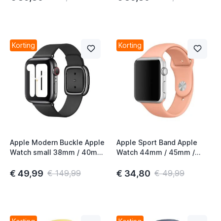
Korting
Korting
Apple Modern Buckle Apple
Apple Sport Band Apple
Watch small 38mm / 40mm
Watch 44mm / 45mm /
/ 41mm / 42mm Black 2nd
46mm / 49mm Flamingo
Gen
€ 49,99
€ 34,80
€ 149,99
€ 49,99