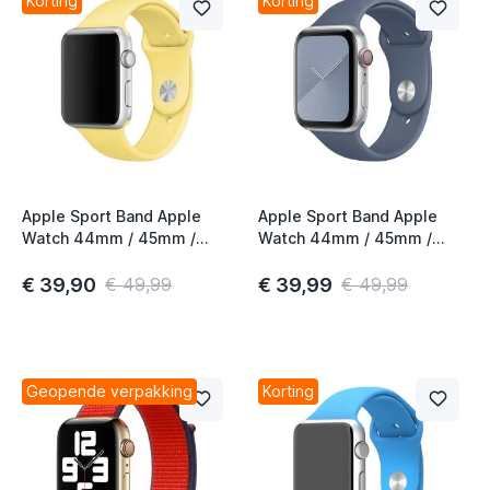
Korting
Korting
Apple Sport Band Apple
Apple Sport Band Apple
Watch 44mm / 45mm /
Watch 44mm / 45mm /
46mm / 49mm Pollen
46mm / 49mm Alaskan
Blue
€ 39,90
€ 39,99
€ 49,99
€ 49,99
Geopende verpakking
Korting