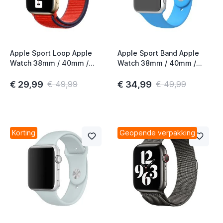
Apple Sport Loop Apple
Apple Sport Band Apple
Watch 38mm / 40mm /
Watch 38mm / 40mm /
41mm / 42mm (PRODUCT)
41mm / 42mm Blue
Red 3rd Gen
€ 29,99
€ 34,99
€ 49,99
€ 49,99
Korting
Geopende verpakking