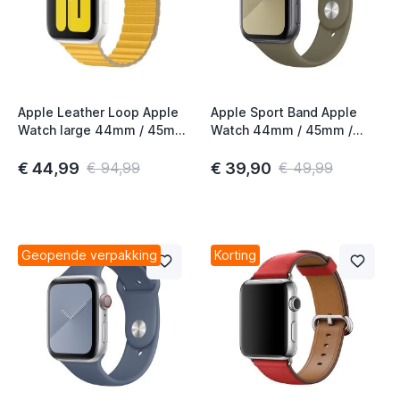
t
t
Apple Leather Loop Apple
Apple Sport Band Apple
Watch large 44mm / 45mm
Watch 44mm / 45mm /
/ 46mm / 49mm Meyer
46mm / 49mm Khaki
t
Lemon
€ 44,99
€ 39,90
€ 94,99
€ 49,99
t
t
t
Geopende verpakking
Korting
t
t
t