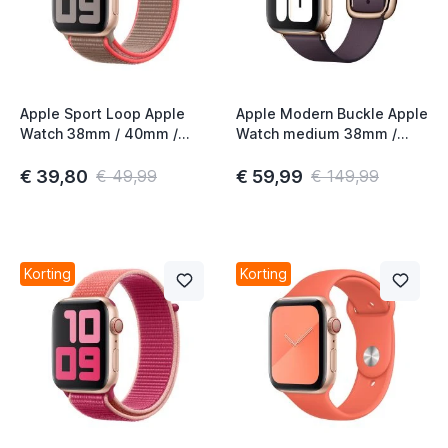
Apple Sport Loop Apple
Apple Modern Buckle Apple
Watch 38mm / 40mm /
Watch medium 38mm /
41mm / 42mm Neon Pink
40mm / 41mm / 42mm
Aubergine
€ 39,80
€ 59,99
€ 49,99
€ 149,99
Korting
Korting