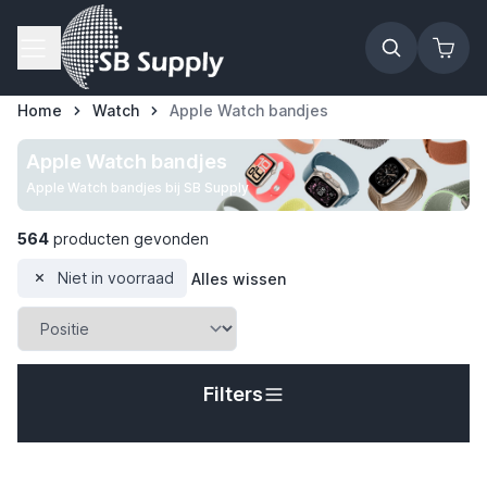
Ga naar de inhoud
Home
Watch
Apple Watch bandjes
Apple Watch bandjes
Apple Watch bandjes bij SB Supply
564
producten gevonden
Niet in voorraad
Alles wissen
Filters
t