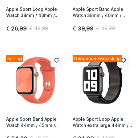
Apple Sport Loop Apple
Apple Sport Band Apple
Watch 38mm / 40mm /
Watch 38mm / 40mm /
41mm / 42mm Anchor Gray
41mm / 42mm
Pomegranate
€ 26,99
€ 39,99
€ 49,99
€ 49,99
Korting
Geopende verpakking
Apple Sport Band Apple
Apple Sport Loop Apple
Watch 44mm / 45mm /
Watch extra large 44mm /
46mm / 49mm Clementine
45mm / 46mm / 49mm
Anchor Gray