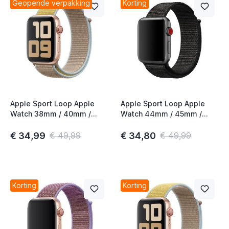
Geopende verpakking
Korting
Apple Sport Loop Apple
Apple Sport Loop Apple
Watch 38mm / 40mm /
Watch 44mm / 45mm /
41mm / 42mm Camel
46mm / 49mm Black
€ 34,99
€ 34,80
€ 49,99
€ 49,99
Korting
Korting