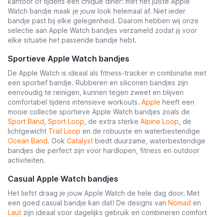
kantoor of tijdens een chique diner: met het juiste Apple
Watch bandje maak je jouw look helemaal af. Niet ieder
bandje past bij elke gelegenheid. Daarom hebben wij onze
selectie aan Apple Watch bandjes verzameld zodat jij voor
elke situatie het passende bandje hebt.
Sportieve Apple Watch bandjes
De Apple Watch is ideaal als fitness-tracker in combinatie met
een sportief bandje. Rubberen en siliconen bandjes zijn
eenvoudig te reinigen, kunnen tegen zweet en blijven
comfortabel tijdens intensieve workouts.
Apple
heeft een
mooie collectie sportieve Apple Watch bandjes zoals de
Sport Band
,
Sport Loop
, de extra sterke
Alpine Loop
, de
lichtgewicht
Trail Loop
en de robuuste en waterbestendige
Ocean Band
. Ook
Catalyst
biedt duurzame, waterbestendige
bandjes die perfect zijn voor hardlopen, fitness en outdoor
activiteiten.
Casual Apple Watch bandjes
Het liefst draag je jouw Apple Watch de hele dag door. Met
een goed casual bandje kan dat! De designs van
Nomad
en
Laut
zijn ideaal voor dagelijks gebruik en combineren comfort