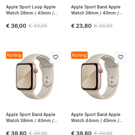
Apple Sport Loop Apple
Apple Sport Band Apple
Watch 38mm / 40mm /
Watch 38mm / 40mm /
41mm / 42mm
41mm / 42mm Clementine
Pomegranate
€ 36,00
€ 23,80
€ 49,99
€ 49,99
Korting
Korting
Apple Sport Band Apple
Apple Sport Band Apple
Watch 38mm / 40mm /
Watch 44mm / 45mm /
41mm / 42mm Stone
46mm / 49mm Stone
€ 39,80
€ 39,80
€ 49,99
€ 49,99