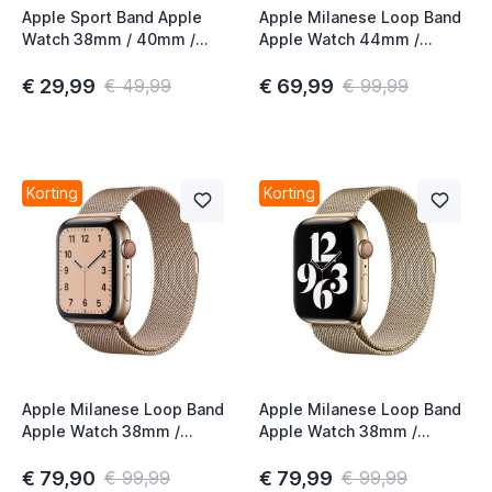
Apple Sport Band Apple
Apple Milanese Loop Band
Watch 38mm / 40mm /
Apple Watch 44mm /
41mm / 42mm Mist Blue
45mm / 46mm / 49mm
Graphite
€ 29,99
€ 69,99
€ 49,99
€ 99,99
Korting
Korting
Apple Milanese Loop Band
Apple Milanese Loop Band
Apple Watch 38mm /
Apple Watch 38mm /
40mm / 41mm / 42mm
40mm / 41mm / 42mm
Gold (1st gen)
Gold (2nd gen)
€ 79,90
€ 79,99
€ 99,99
€ 99,99