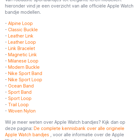
hieronder vind je een overzicht van alle officiële Apple Watch
bandje modellen.
-
Alpine Loop
-
Classic Buckle
-
Leather Link
-
Leather Loop
-
Link Bracelet
-
Magnetic Link
-
Milanese Loop
-
Modern Buckle
-
Nike Sport Band
-
Nike Sport Loop
-
Ocean Band
-
Sport Band
-
Sport Loop
-
Trail Loop
-
Woven Nylon
Wil je meer weten over Apple Watch bandjes? Kijk dan op
deze pagina:
De complete kennisbank over alle originele
Apple Watch bandjes
, voor alle informatie over de Apple