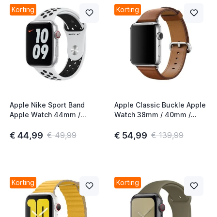
t
Korting
Korting
t
Apple Nike Sport Band
Apple Classic Buckle Apple
Apple Watch 44mm /
Watch 38mm / 40mm /
45mm / 46mm / 49mm
41mm / 42mm Saddle
Pure Platinum / Black
Brown 3rd Gen
€ 44,99
€ 54,99
€ 49,99
€ 139,99
Korting
Korting