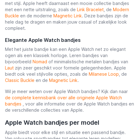
met stijl. Apple heeft daarnaast een mooie collectie bandjes
met een nette uitstraling, zoals de
Link Bracelet
, de
Modern
Buckle
en de moderne
Magnetic Link
. Deze bandjes zijn de
hele dag te dragen en maken jouw casual of zakelijke look
compleet.
Elegante Apple Watch bandjes
Met het juiste bandje kan een Apple Watch net zo elegant
ogen als een klassiek horloge. Leren bandjes van
bijvoorbeeld
Nomad
of minimalistische metalen bandjes van
Laut
zijn zeer geschikt voor formele gelegenheden. Apple
biedt ook veel stijlvolle opties, zoals de
Milanese Loop
, de
Classic Buckle
en de
Magnetic Link
.
Wil je meer weten over Apple Watch bandjes? Kijk dan naar
de complete kennisbank over alle originele Apple Watch
bandjes
, voor alle informatie over de Apple Watch bandjes en
de verschillende collecties van Apple.
Apple Watch bandjes per model
Apple biedt voor elke stijl en situatie een passend bandje.
Van robuuste sportbandjes tot elegante leren modellen: