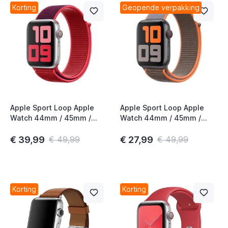
Korting
Geopende verpakking
Apple Sport Loop Apple
Apple Sport Loop Apple
Watch 44mm / 45mm /
Watch 44mm / 45mm /
46mm / 49mm (PRODUCT)
46mm / 49mm Vitamin C
Red 2nd Gen
€ 39,99
€ 27,99
€ 49,99
€ 49,99
Korting
Korting