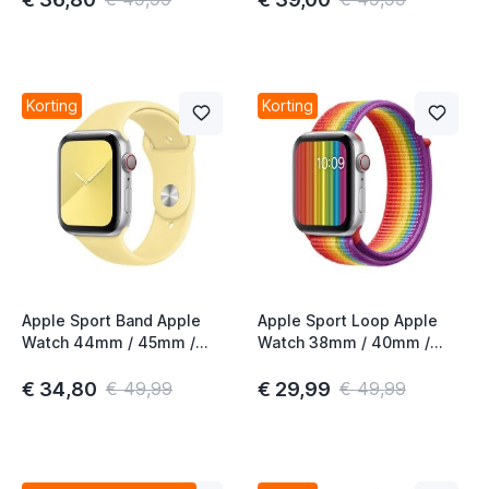
Korting
Korting
Apple Sport Band Apple
Apple Sport Loop Apple
Watch 44mm / 45mm /
Watch 38mm / 40mm /
46mm / 49mm Lemon
41mm / 42mm Pride Edition
Cream
€ 34,80
€ 29,99
€ 49,99
€ 49,99