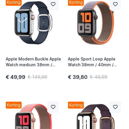
Korting
Korting
Apple Modern Buckle Apple
Apple Sport Loop Apple
Watch medium 38mm /
Watch 38mm / 40mm /
40mm / 41mm / 42mm
41mm / 42mm Vitamin C
Deep Sea Blue
€ 49,99
€ 39,80
€ 149,99
€ 49,99
Korting
Korting