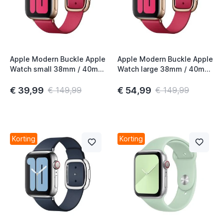
Apple Modern Buckle Apple
Apple Modern Buckle Apple
Watch small 38mm / 40mm
Watch large 38mm / 40mm
/ 41mm / 42mm Raspberry
/ 41mm / 42mm Raspberry
€ 39,99
€ 54,99
€ 149,99
€ 149,99
Korting
Korting