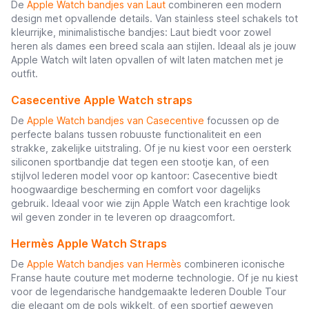
De
Apple Watch bandjes van Laut
combineren een modern
design met opvallende details. Van stainless steel schakels tot
kleurrijke, minimalistische bandjes: Laut biedt voor zowel
heren als dames een breed scala aan stijlen. Ideaal als je jouw
Apple Watch wilt laten opvallen of wilt laten matchen met je
outfit.
Casecentive Apple Watch straps
De
Apple Watch bandjes van Casecentive
focussen op de
perfecte balans tussen robuuste functionaliteit en een
strakke, zakelijke uitstraling. Of je nu kiest voor een oersterk
siliconen sportbandje dat tegen een stootje kan, of een
stijlvol lederen model voor op kantoor: Casecentive biedt
hoogwaardige bescherming en comfort voor dagelijks
gebruik. Ideaal voor wie zijn Apple Watch een krachtige look
wil geven zonder in te leveren op draagcomfort.
Hermès Apple Watch Straps
De
Apple Watch bandjes van Hermès
combineren iconische
Franse haute couture met moderne technologie. Of je nu kiest
voor de legendarische handgemaakte lederen Double Tour
die elegant om de pols wikkelt, of een sportief geweven