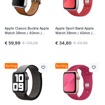
Apple Classic Buckle Apple
Apple Sport Band Apple
Watch 38mm / 40mm /
Watch 38mm / 40mm /
41mm / 42mm Saddle
41mm / 42mm (PRODUCT)
Brown 2nd Gen
Red 3rd Gen
€ 59,99
€ 34,80
€ 139,99
€ 49,99
Korting
Korting