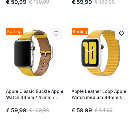
Gen
Gen
€ 59,99
€ 59,99
€ 139,99
€ 139,99
t
Korting
Korting
t
t
t
Apple Classic Buckle Apple
Apple Leather Loop Apple
Watch 44mm / 45mm /
Watch medium 44mm /
t
46mm / 49mm Sunflower
45mm / 46mm / 49mm
4th Gen
Meyer Lemon
€ 59,99
€ 59,99
€ 139,99
€ 94,99
t
t
t