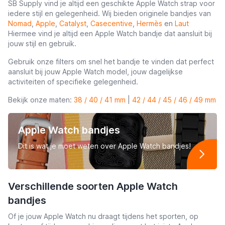
SB Supply vind je altijd een geschikte Apple Watch strap voor
iedere stijl en gelegenheid. Wij bieden originele bandjes van
Nomad
,
Apple
,
Catalyst
,
Casecentive
,
Hermès
en
Laut
Hiermee vind je altijd een Apple Watch bandje dat aansluit bij
jouw stijl en gebruik.
Gebruik onze filters om snel het bandje te vinden dat perfect
aansluit bij jouw Apple Watch model, jouw dagelijkse
activiteiten of specifieke gelegenheid.
Bekijk onze maten:
38 / 40 / 41 mm
|
42 / 44 / 45 / 46 / 49 mm
Apple Watch bandjes
Dit is wat je moet weten over Apple Watch bandjes!
Verschillende soorten Apple Watch
bandjes
Of je jouw Apple Watch nu draagt tijdens het sporten, op