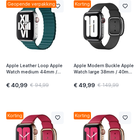
Geopende verpakking
Korting
t
t
t
Apple Leather Loop Apple
Apple Modern Buckle Apple
Watch medium 44mm /
Watch large 38mm / 40mm
t
45mm / 46mm / 49mm
/ 41mm / 42mm Black 2nd
Peacock
Gen
€ 40,99
€ 49,99
€ 94,99
€ 149,99
t
t
t
Korting
Korting