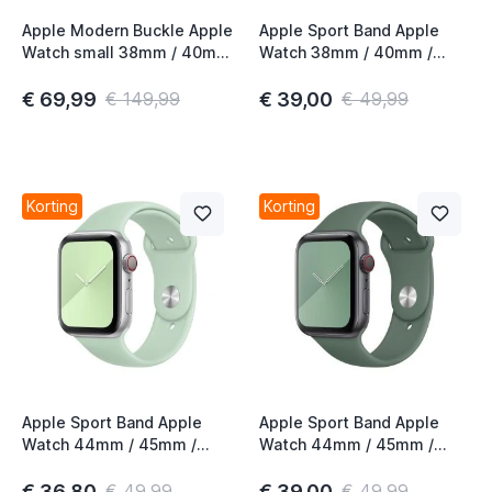
Apple Modern Buckle Apple
Apple Sport Band Apple
Watch small 38mm / 40mm
Watch 38mm / 40mm /
/ 41mm / 42mm Deep Sea
41mm / 42mm Beryl
Blue
€ 69,99
€ 39,00
€ 149,99
€ 49,99
Korting
Korting
Apple Sport Band Apple
Apple Sport Band Apple
Watch 44mm / 45mm /
Watch 44mm / 45mm /
46mm / 49mm Beryl
46mm / 49mm Pine Green
€ 36,80
€ 39,00
€ 49,99
€ 49,99