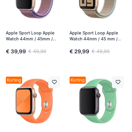
Apple Sport Loop Apple
Apple Sport Loop Apple
Watch 44mm / 45mm /
Watch 44mm / 45 mm /
46mm / 49mm Lilac
45mm / 46mm / 49mm
Camel
€ 39,99
€ 29,99
€ 49,99
€ 49,99
Korting
Korting