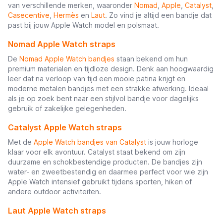
van verschillende merken, waaronder
Nomad
,
Apple
,
Catalyst
,
Casecentive
,
Hermès
en
Laut
. Zo vind je altijd een bandje dat
past bij jouw Apple Watch model en polsmaat.
Nomad Apple Watch straps
De
Nomad Apple Watch bandjes
staan bekend om hun
premium materialen en tijdloze design. Denk aan hoogwaardig
leer dat na verloop van tijd een mooie patina krijgt en
moderne metalen bandjes met een strakke afwerking. Ideaal
als je op zoek bent naar een stijlvol bandje voor dagelijks
gebruik of zakelijke gelegenheden.
Catalyst Apple Watch straps
Met de
Apple Watch bandjes van Catalyst
is jouw horloge
klaar voor elk avontuur. Catalyst staat bekend om zijn
duurzame en schokbestendige producten. De bandjes zijn
water- en zweetbestendig en daarmee perfect voor wie zijn
Apple Watch intensief gebruikt tijdens sporten, hiken of
andere outdoor activiteiten.
Laut Apple Watch straps