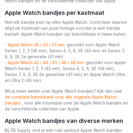
Watch bandjes en de verschillende collecties van Apple.
Apple Watch bandjes per kastmaat
Niet elk bandje past op elke Apple Watch. Controleer daarom
altijd de kastmaat van jouw horloge voordat je een bandje
bestelt. Apple Watch bandjes zijn beschikbaar in twee maten:
-
Apple Watch 38 / 40 / 41 mm
: geschikt voor Apple Watch
Series 1, 2, 3 (38 mm), Series 4, 5, 6, SE (40 mm) en Series 7,
8, 9, SE 2e generatie (41 mm)
-
Apple Watch 42 / 44 / 45 / 46 / 49 mm
: geschikt voor Apple
Watch Series 1, 2, 3 (42 mm), Series 4, 5, 6, SE (44 mm),
Series 7, 8, 9, SE 2e generatie (45 mm) en Apple Watch Ultra
en Ultra 2 (49 mm)
Wil je meer weten over Apple Watch bandjes? Kijk dan naar
de complete kennisbank over alle originele Apple Watch
bandjes
, voor alle informatie over de Apple Watch bandjes en
de verschillende collecties van Apple.
Apple Watch bandjes van diverse merken
Bij SB Supply vind je een ruim aanbod Apple Watch bandjes