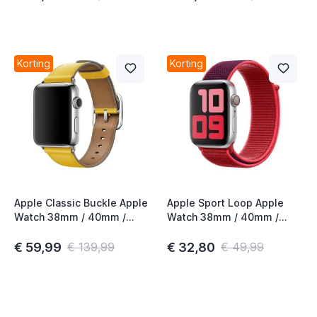
Korting
Korting
Apple Classic Buckle Apple
Apple Sport Loop Apple
Watch 38mm / 40mm /
Watch 38mm / 40mm /
41mm / 42mm Sunflower
41mm / 42mm (PRODUCT)
4th Gen
Red 2nd Gen
€ 59,99
€ 32,80
€ 139,99
€ 49,99