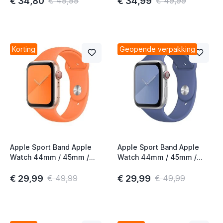
€ 34,80
€ 34,99
€ 49,99
€ 49,99
Korting
Geopende verpakking
Apple Sport Band Apple
Apple Sport Band Apple
Watch 44mm / 45mm /
Watch 44mm / 45mm /
46mm / 49mm Vitamin C
46mm / 49mm Linen Blue
€ 29,99
€ 29,99
€ 49,99
€ 49,99